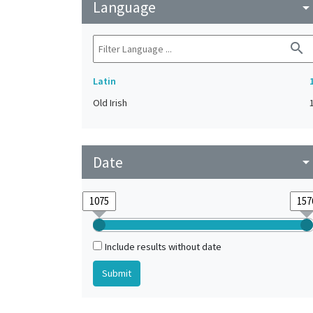
Language
arrow_drop_do
search
Latin
Old Irish
Date
arrow_drop_do
Include results without date