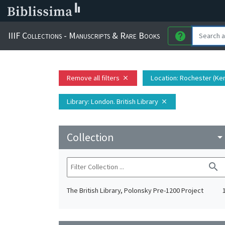
IIIF Collections - Manuscripts & Rare Books
help
Remove all filters
Location
: Rochester (Ke
close
Library
: London. British Library
close
Collection
arrow_drop_do
search
The British Library, Polonsky Pre-1200 Project