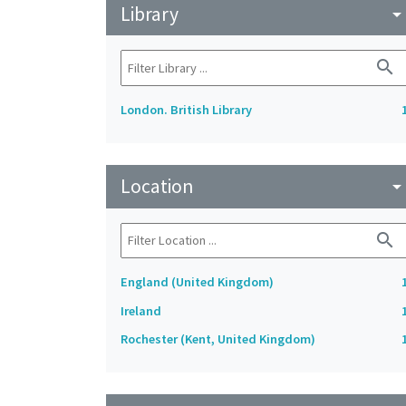
Library
arrow_drop_do
search
London. British Library
Location
arrow_drop_do
search
England (United Kingdom)
Ireland
Rochester (Kent, United Kingdom)