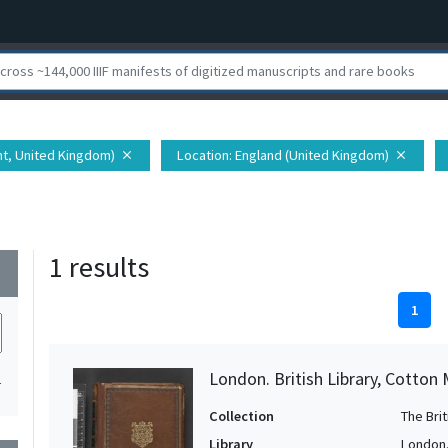
nt, United Kingdom)
Location
: England (United Kingdom)
close
close
1 results
wn
1
London. British Library, Cotton 
1
Collection
The Bri
Library
London. 