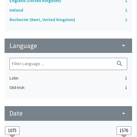
England (United Kingdom)
1
Ireland
1
Rochester (Kent, United Kingdom)
1
Language
arrow_drop_down
search
Latin
1
Old Irish
1
Date
arrow_drop_down