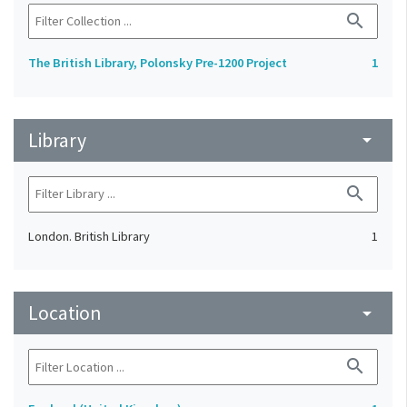
search
The British Library, Polonsky Pre-1200 Project
1
Library
arrow_drop_down
search
London. British Library
1
Location
arrow_drop_down
search