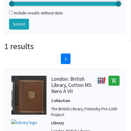
Include results without date
1 results
1
London. British
add_shopping_cart
Library, Cotton MS
Nero A VII
Collection
The British Library, Polonsky Pre-1200
Project
Library
London. British Library