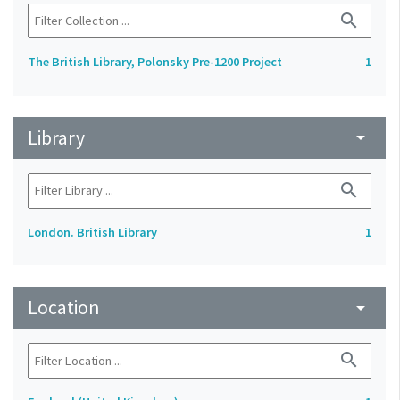
search
The British Library, Polonsky Pre-1200 Project
1
Library
arrow_drop_down
search
London. British Library
1
Location
arrow_drop_down
search