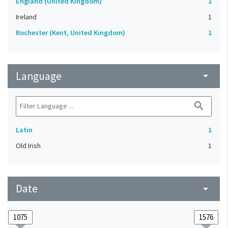
England (United Kingdom)
1
Ireland
1
Rochester (Kent, United Kingdom)
1
Language
arrow_drop_down
search
Latin
1
Old Irish
1
Date
arrow_drop_down