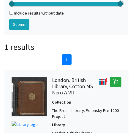
Include results without date
1 results
1
London. British
add_shopping_cart
Library, Cotton MS
Nero A VII
Collection
The British Library, Polonsky Pre-1200
Project
Library
London. British Library