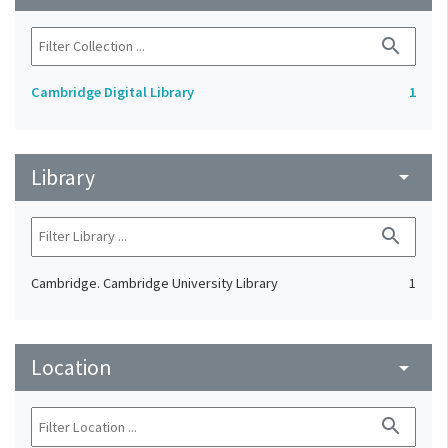
search
Cambridge Digital Library
1
Library
arrow_drop_down
search
Cambridge. Cambridge University Library
1
Location
arrow_drop_down
search