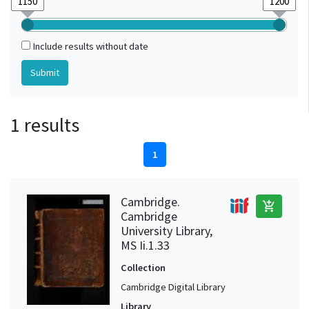
Include results without date
1 results
1
Cambridge.
add_shopping_cart
Cambridge
University Library,
MS Ii.1.33
Collection
Cambridge Digital Library
Library