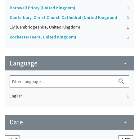
Barnwell Priory (United Kingdom)
1
Canterbury. Christ Church Cathedral (United Kingdom)
1
Ely (Cambridgeshire, United Kingdom)
1
Rochester (Kent, United Kingdom)
1
Language
arrow_drop_down
search
English
1
Date
arrow_drop_down