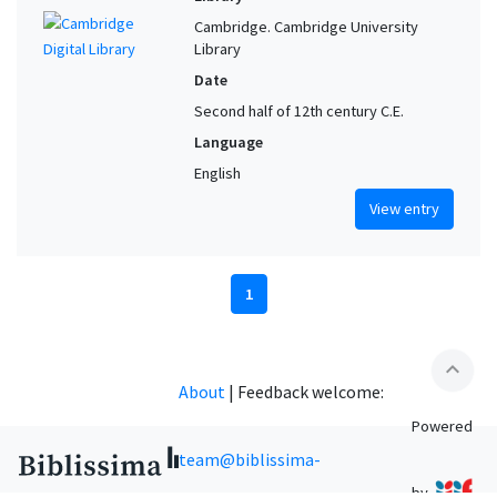
Cambridge. Cambridge University
Library
Date
Second half of 12th century C.E.
Language
English
View entry
1
expand_less
About
|
Feedback welcome:
Powered
team@biblissima-
by