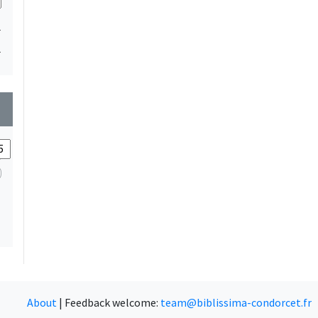
1
1
wn
About
|
Feedback welcome:
team@biblissima-condorcet.fr