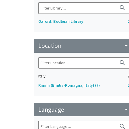
search
Oxford. Bodleian Library
Location
arrow_drop_do
search
Italy
Rimini (Emilia-Romagna, Italy) (?)
Language
arrow_drop_do
search