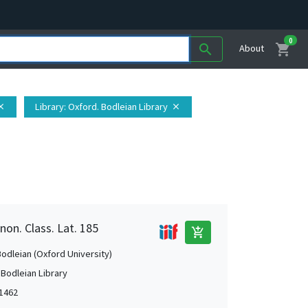
0
shopping_cart
search
About
Library
: Oxford. Bodleian Library
ose
close
non. Class. Lat. 185
add_shopping_cart
Bodleian (Oxford University)
 Bodleian Library
1462