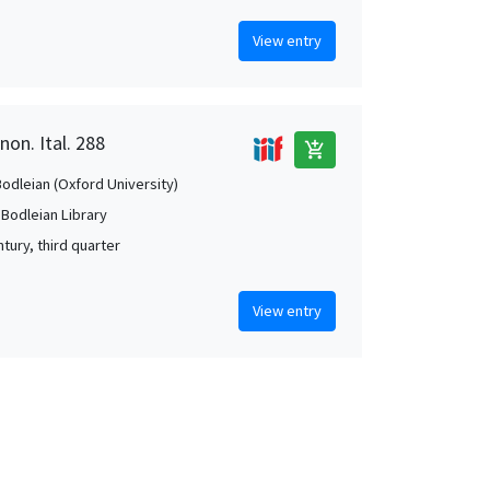
View entry
non. Ital. 288
add_shopping_cart
Bodleian (Oxford University)
 Bodleian Library
tury, third quarter
View entry