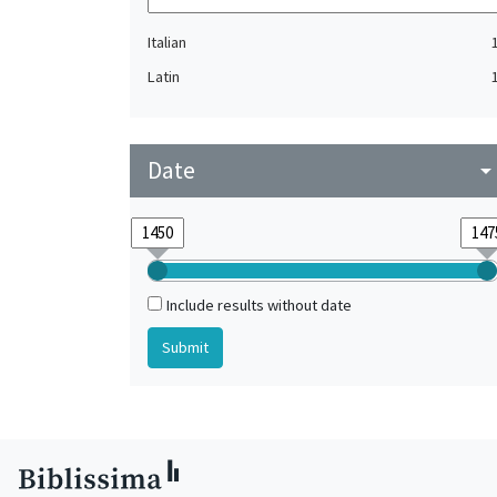
Italian
Latin
Date
arrow_drop_do
Include results without date