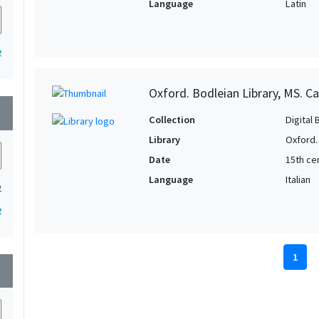
Language
Latin
2
Oxford. Bodleian Library, MS. Ca
wn
Collection
Digital 
Library
Oxford.
Date
15th cen
Language
Italian
2
2
1
wn