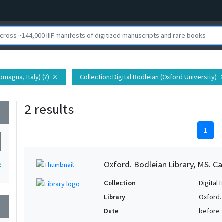
Romagna, Italy) (?)
Collection
: Digital Bodleian (Oxford University)
close
cl
2 results
wn
1
Oxford. Bodleian Library, MS. Ca
2
Collection
Digital 
Library
Oxford.
wn
Date
before 