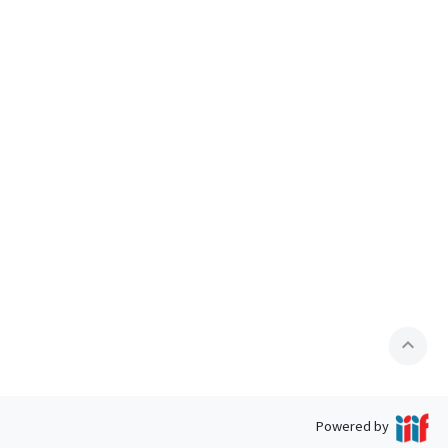
expand_less
Powered by