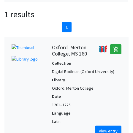
1 results
1
Oxford. Merton
add_shopping_cart
College, MS 160
Collection
Digital Bodleian (Oxford University)
Library
Oxford. Merton College
Date
1201–1225
Language
Latin
View entry