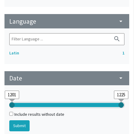
Language
arrow_drop_down
search
Latin
1
Date
arrow_drop_down
Include results without date