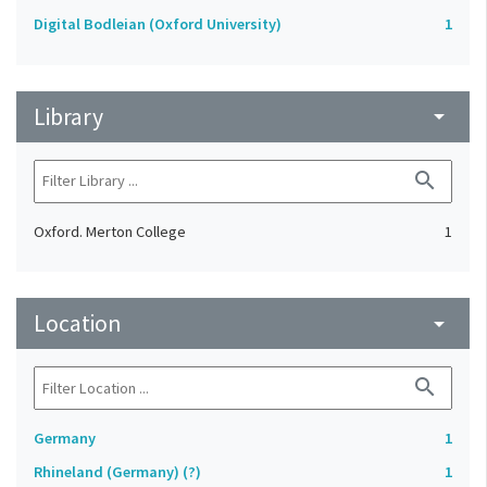
Digital Bodleian (Oxford University)
1
Library
arrow_drop_down
search
Oxford. Merton College
1
Location
arrow_drop_down
search
Germany
1
Rhineland (Germany) (?)
1