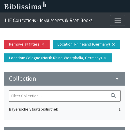
IIIF Collections - Manuscripts & Rare Books
Remove all filters
Location
: Rhineland (Germany)
close
close
Location
: Cologne (North Rhine-Westphalia, Germany)
close
Collection
arrow_drop_down
search
Bayerische Staatsbibliothek
1