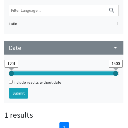
search
Latin
1
Date
arrow_drop_down
Include results without date
1 results
1