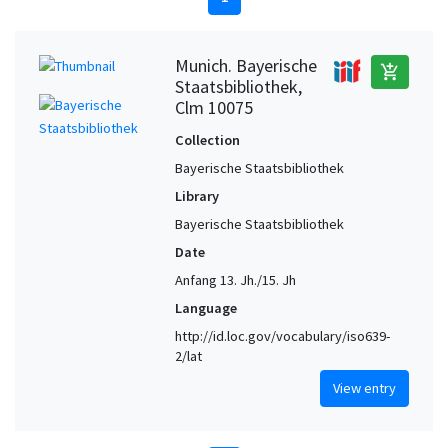
Munich. Bayerische
add_shopping_cart
Staatsbibliothek,
Clm 10075
Collection
Bayerische Staatsbibliothek
Library
Bayerische Staatsbibliothek
Date
Anfang 13. Jh./15. Jh
Language
http://id.loc.gov/vocabulary/iso639-
2/lat
View entry