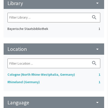
Library
arrow_drop_down
search
Bayerische Staatsbibliothek
1
Location
arrow_drop_down
search
Cologne (North Rhine-Westphalia, Germany)
1
Rhineland (Germany)
1
Language
arrow_drop_down