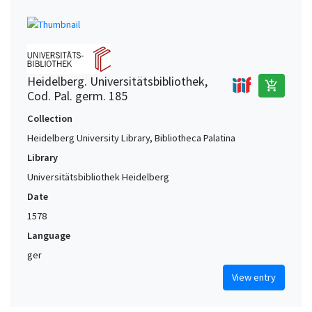
Heidelberg. Universitätsbibliothek,
add_shopping_cart
Cod. Pal. germ. 185
Collection
Heidelberg University Library, Bibliotheca Palatina
Library
Universitätsbibliothek Heidelberg
Date
1578
Language
ger
View entry