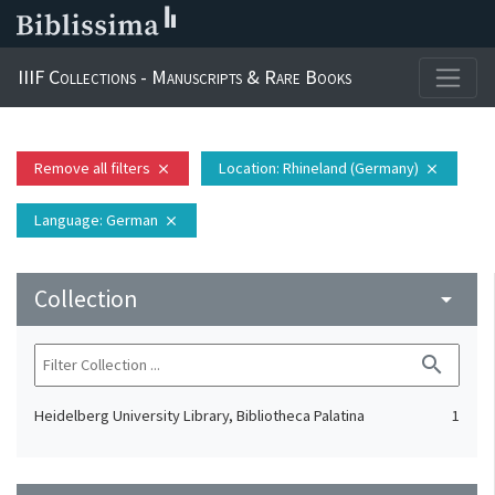
IIIF Collections - Manuscripts & Rare Books
Remove all filters
Location
: Rhineland (Germany)
close
close
Language
: German
close
Collection
arrow_drop_down
search
Heidelberg University Library, Bibliotheca Palatina
1