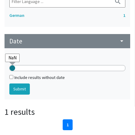
search
German
1
Date
arrow_drop_down
Include results without date
1 results
1