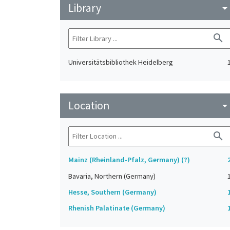
Library
arrow_drop_do
search
Universitätsbibliothek Heidelberg
Location
arrow_drop_do
search
Mainz (Rheinland-Pfalz, Germany) (?)
Bavaria, Northern (Germany)
Hesse, Southern (Germany)
Rhenish Palatinate (Germany)