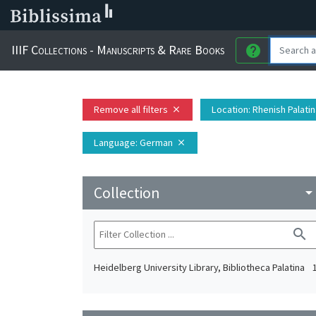
IIIF Collections - Manuscripts & Rare Books
help
Remove all filters
Location
: Rhenish Palati
close
Language
: German
close
Collection
arrow_drop_do
search
Heidelberg University Library, Bibliotheca Palatina