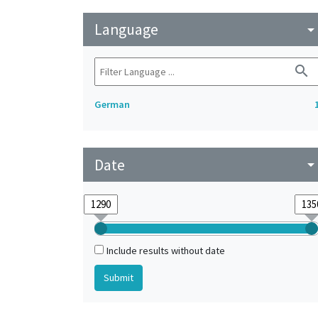
Language
arrow_drop_do
search
German
Date
arrow_drop_do
Include results without date