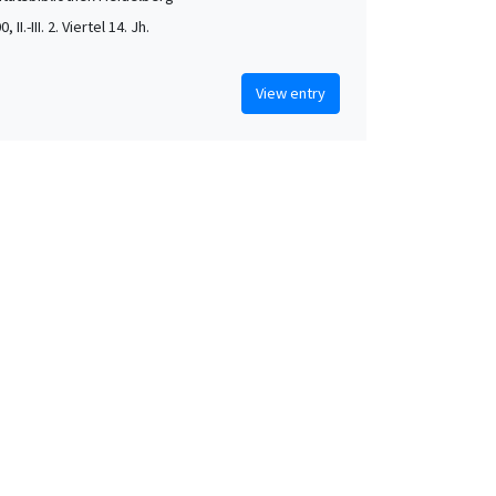
, II.-III. 2. Viertel 14. Jh.
View entry