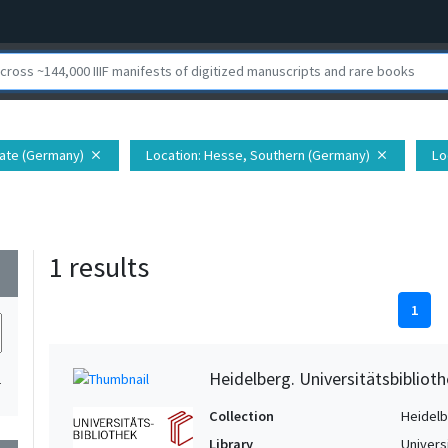
nate (Germany)
Location
: Hesse, Southern (Germany)
Lo
close
close
1 results
wn
1
Heidelberg. Universitätsbiblioth
1
Collection
Heidelbe
Library
Univers