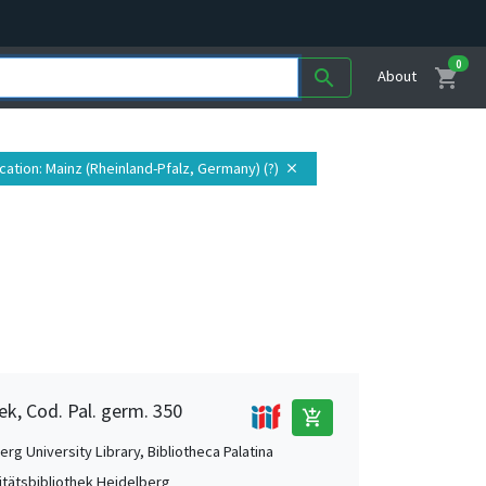
0
shopping_cart
search
About
cation
: Mainz (Rheinland-Pfalz, Germany) (?)
close
ek, Cod. Pal. germ. 350
add_shopping_cart
rg University Library, Bibliotheca Palatina
itätsbibliothek Heidelberg