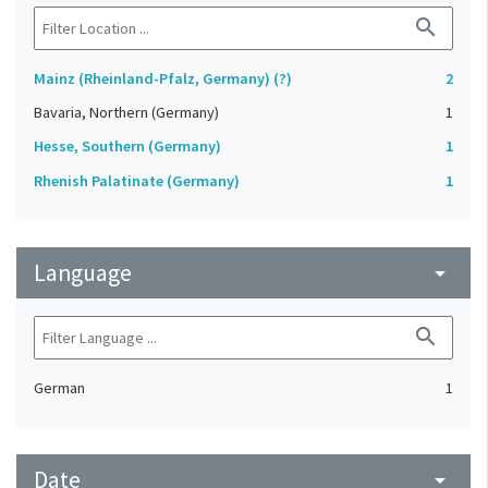
search
Mainz (Rheinland-Pfalz, Germany) (?)
2
Bavaria, Northern (Germany)
1
Hesse, Southern (Germany)
1
Rhenish Palatinate (Germany)
1
Language
arrow_drop_down
search
German
1
Date
arrow_drop_down