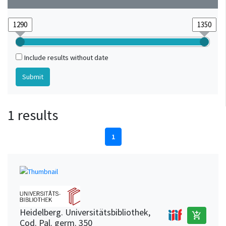
Include results without date
1 results
1
Heidelberg. Universitätsbibliothek,
add_shopping_cart
Cod. Pal. germ. 350