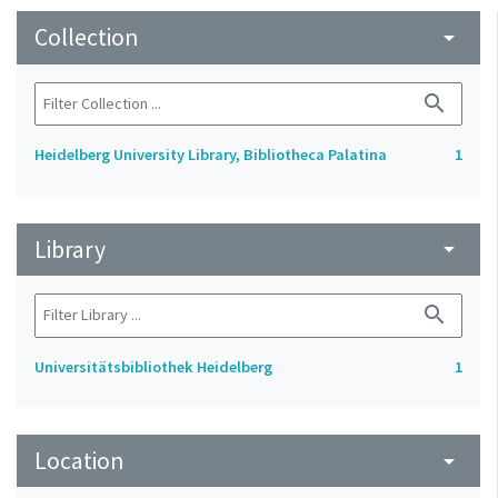
Collection
arrow_drop_down
search
Heidelberg University Library, Bibliotheca Palatina
1
Library
arrow_drop_down
search
Universitätsbibliothek Heidelberg
1
Location
arrow_drop_down