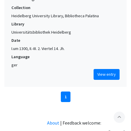
Collection
Heidelberg University Library, Bibliotheca Palatina
Library
Universitätsbibliothek Heidelberg
Date
I.um 1300, II.-III. 2. Viertel 14. Jh.
Language
ger
View entry
1
expand_less
About
|
Feedback welcome: