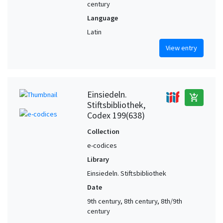
century
Language
Latin
View entry
Einsiedeln.
add_shopping_cart
Stiftsbibliothek,
Codex 199(638)
Collection
e-codices
Library
Einsiedeln. Stiftsbibliothek
Date
9th century, 8th century, 8th/9th
century