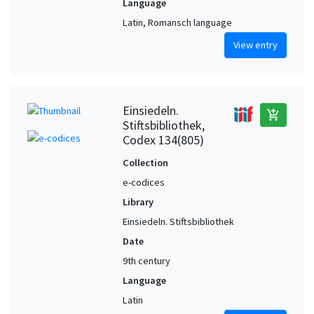
Language
Latin, Romansch language
View entry
Einsiedeln.
add_shopping_cart
Stiftsbibliothek,
Codex 134(805)
Collection
e-codices
Library
Einsiedeln. Stiftsbibliothek
Date
9th century
Language
Latin