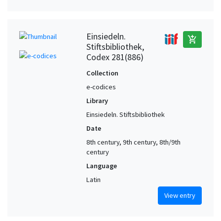
Einsiedeln.
add_shopping_cart
Stiftsbibliothek,
Codex 281(886)
Collection
e-codices
Library
Einsiedeln. Stiftsbibliothek
Date
8th century, 9th century, 8th/9th
century
Language
Latin
View entry