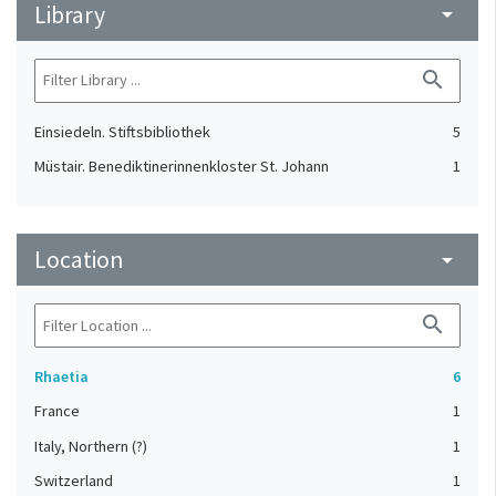
Library
arrow_drop_down
search
Einsiedeln. Stiftsbibliothek
5
Müstair. Benediktinerinnenkloster St. Johann
1
Location
arrow_drop_down
search
Rhaetia
6
France
1
Italy, Northern (?)
1
Switzerland
1