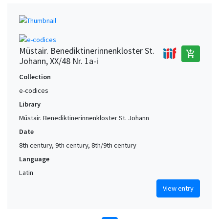
Müstair. Benediktinerinnenkloster St.
add_shopping_cart
Johann, XX/48 Nr. 1a-i
Collection
e-codices
Library
Müstair. Benediktinerinnenkloster St. Johann
Date
8th century, 9th century, 8th/9th century
Language
Latin
View entry