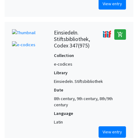
View entry
Einsiedeln.
add_shopping_cart
Stiftsbibliothek,
Codex 347(975)
Collection
e-codices
Library
Einsiedeln. Stiftsbibliothek
Date
8th century, 9th century, 8th/9th
century
Language
Latin
View entry