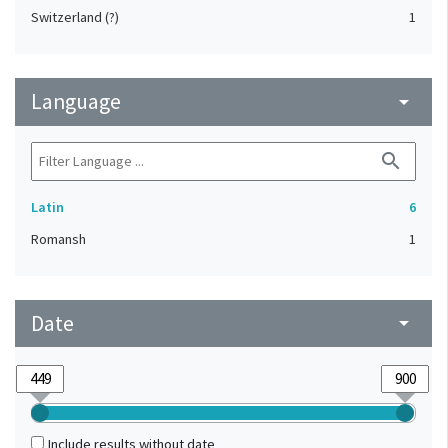
Switzerland (?)
1
Language
arrow_drop_down
search
Latin
6
Romansh
1
Date
arrow_drop_down
Include results without date