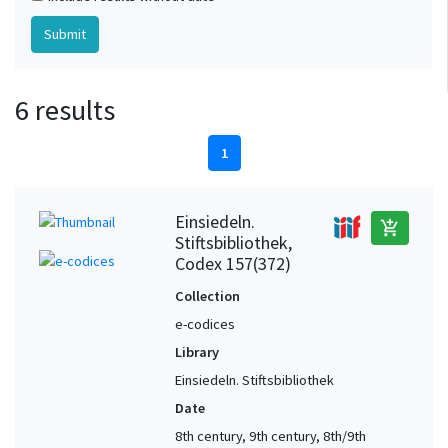
6 results
1
Einsiedeln.
add_shopping_cart
Stiftsbibliothek,
Codex 157(372)
Collection
e-codices
Library
Einsiedeln. Stiftsbibliothek
Date
8th century, 9th century, 8th/9th