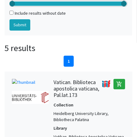
Include results without date
5 results
1
Vatican. Biblioteca
add_shopping_cart
apostolica vaticana,
Pal.lat.173
Collection
Heidelberg University Library,
Bibliotheca Palatina
Library
Vatikan, Biblioteca Apostolica Vaticana