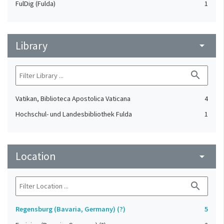
FulDig (Fulda)
1
Library
arrow_drop_down
search
Vatikan, Biblioteca Apostolica Vaticana
4
Hochschul- und Landesbibliothek Fulda
1
Location
arrow_drop_down
search
Regensburg (Bavaria, Germany) (?)
5