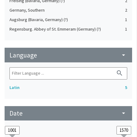
Freising (Bavaria, Germany) (?)
2
Germany, Southern
2
Augsburg (Bavaria, Germany) (?)
1
Regensburg. Abbey of St. Emmeram (Germany) (?)
1
Language
arrow_drop_down
search
Latin
5
Date
arrow_drop_down