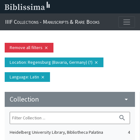
IIIF Collections - Manuscripts & Rare Books
Remove all filters
close
Location
: Regensburg (Bavaria, Germany) (?)
close
Language
: Latin
close
Collection
arrow_drop_down
search
Heidelberg University Library, Bibliotheca Palatina
4