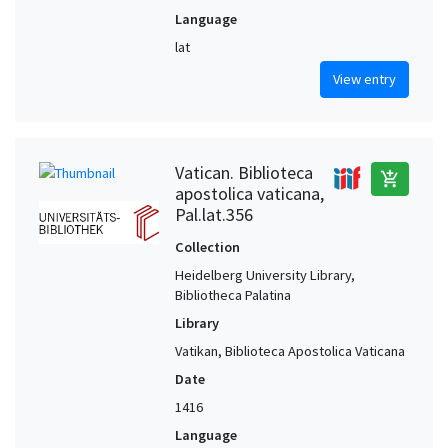
Language
lat
View entry
Vatican. Biblioteca
add_shopping_cart
apostolica vaticana,
Pal.lat.356
Collection
Heidelberg University Library,
Bibliotheca Palatina
Library
Vatikan, Biblioteca Apostolica Vaticana
Date
1416
Language