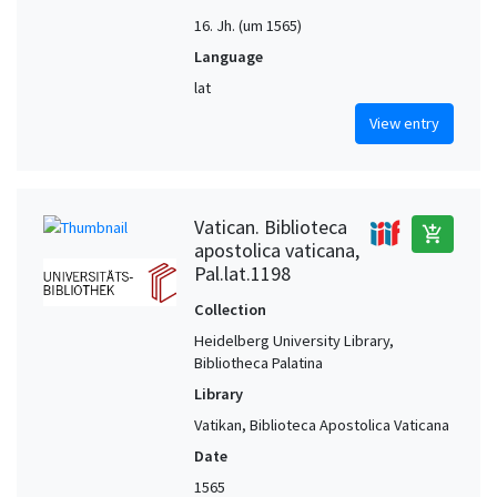
16. Jh. (um 1565)
Language
lat
View entry
Vatican. Biblioteca
add_shopping_cart
apostolica vaticana,
Pal.lat.1198
Collection
Heidelberg University Library,
Bibliotheca Palatina
Library
Vatikan, Biblioteca Apostolica Vaticana
Date
1565