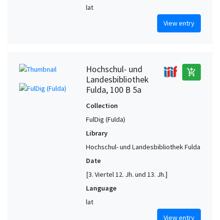
lat
View entry
Hochschul- und
add_shopping_cart
Landesbibliothek
Fulda, 100 B 5a
Collection
FulDig (Fulda)
Library
Hochschul- und Landesbibliothek Fulda
Date
[3. Viertel 12. Jh. und 13. Jh.]
Language
lat
View entry