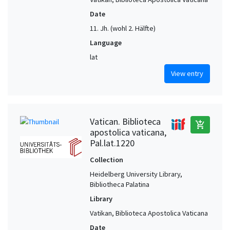
Date
11. Jh. (wohl 2. Hälfte)
Language
lat
View entry
Vatican. Biblioteca
add_shopping_cart
apostolica vaticana,
Pal.lat.1220
Collection
Heidelberg University Library,
Bibliotheca Palatina
Library
Vatikan, Biblioteca Apostolica Vaticana
Date