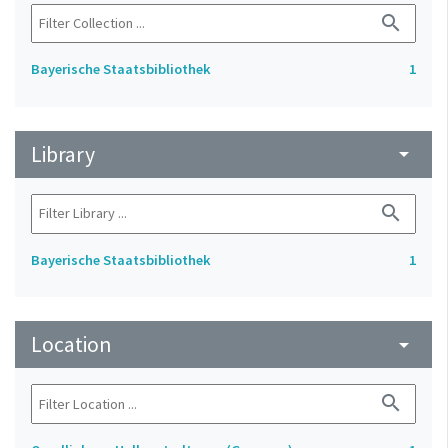
search
Bayerische Staatsbibliothek
1
Library
arrow_drop_down
search
Bayerische Staatsbibliothek
1
Location
arrow_drop_down
search