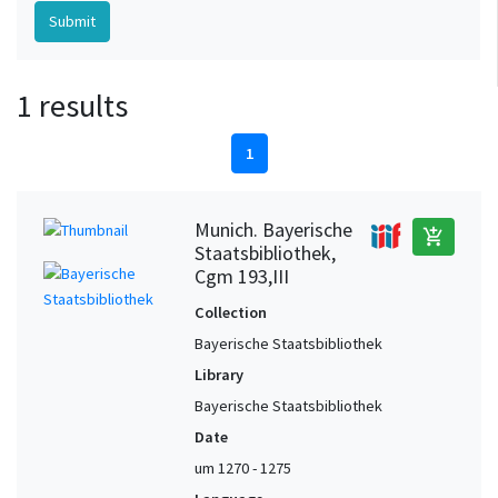
1 results
1
Munich. Bayerische
add_shopping_cart
Staatsbibliothek,
Cgm 193,III
Collection
Bayerische Staatsbibliothek
Library
Bayerische Staatsbibliothek
Date
um 1270 - 1275