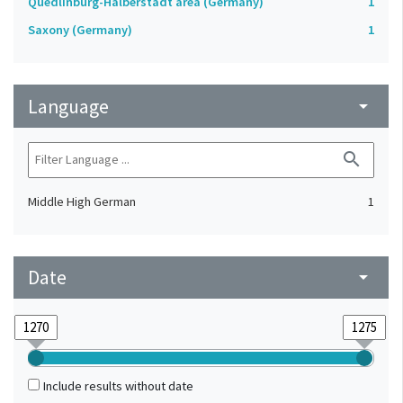
Quedlinburg-Halberstadt area (Germany)
1
Saxony (Germany)
1
Language
arrow_drop_down
search
Middle High German
1
Date
arrow_drop_down
Include results without date