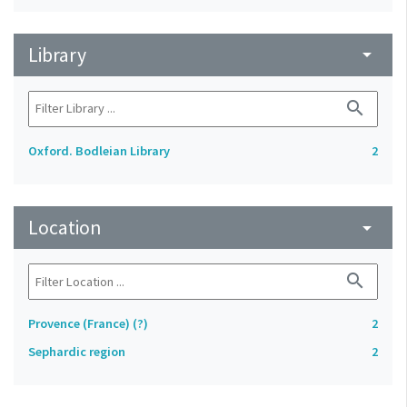
Library
arrow_drop_down
search
Oxford. Bodleian Library
2
Location
arrow_drop_down
search
Provence (France) (?)
2
Sephardic region
2