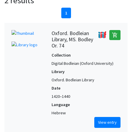
2 results
1
Oxford. Bodleian
add_shopping_cart
Library, MS. Bodley
Or. 74
Collection
Digital Bodleian (Oxford University)
Library
Oxford. Bodleian Library
Date
1420–1440
Language
Hebrew
View entry