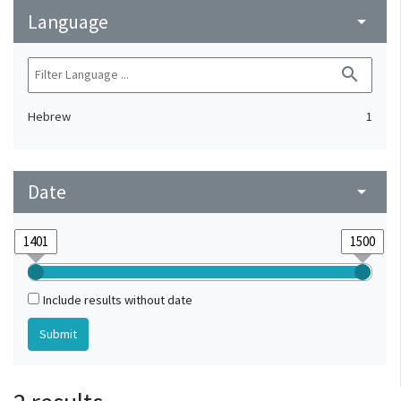
Language
arrow_drop_down
search
Hebrew
1
Date
arrow_drop_down
Include results without date