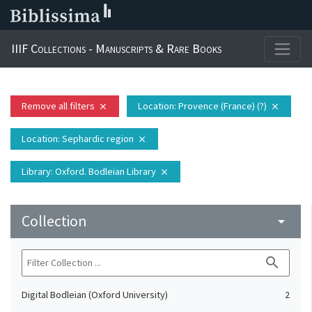
IIIF Collections - Manuscripts & Rare Books
Remove all filters
Location
: Provence (France) (?)
close
close
Location
: Sephardic region
close
Library
: Oxford. Bodleian Library
close
Collection
arrow_drop_down
search
Digital Bodleian (Oxford University)
2