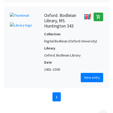
Oxford. Bodleian
add_shopping_cart
Library, MS.
Huntington 343
Collection
Digital Bodleian (Oxford University)
Library
Oxford. Bodleian Library
Date
1401–1500
View entry
1