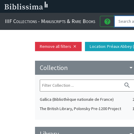
IIIF Collections - Manuscripts & Rare Books
help
Remove all filters
Location
: Préaux Abbey 
close
Collection
arrow_drop_do
search
Gallica (Bibliothèque nationale de France)
The British Library, Polonsky Pre-1200 Project
Library
arrow_drop_do