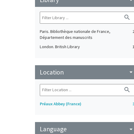
search
Paris. Bibliothèque nationale de France,
Département des manuscrits
London. British Library
Location
arrow_drop_do
search
Préaux Abbey (France)
Language
arrow_drop_do