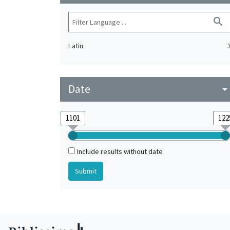
search
Latin
Date
arrow_drop_do
Include results without date