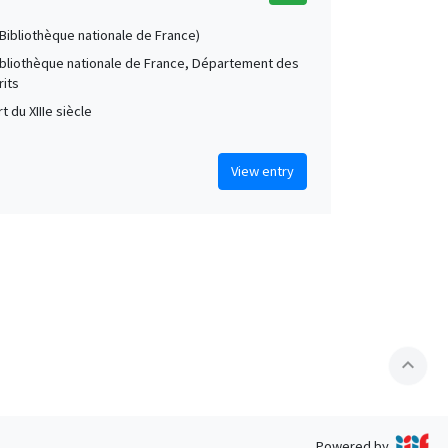
 (Bibliothèque nationale de France)
Bibliothèque nationale de France, Département des
its
t du XIIIe siècle
View entry
expand_less
Powered by