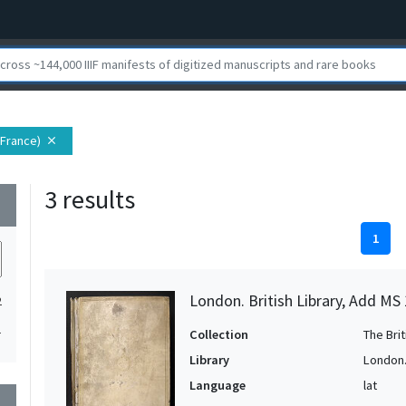
(France)
close
3 results
wn
1
London. British Library, Add MS
2
1
Collection
The Bri
Library
London. 
Language
lat
wn