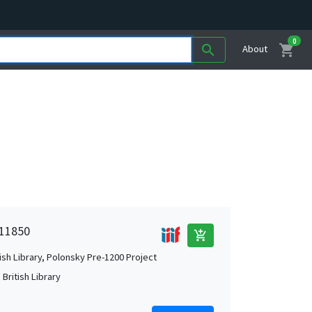
0
shopping_cart
search
About
 11850
add_shopping_cart
tish Library, Polonsky Pre-1200 Project
British Library