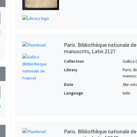
2
Paris. Bibliothèque nationale d
1
manuscrits, Latin 2127
Collection
Gallica
Library
Paris. 
wn
manuscr
Date
XIIe siè
Language
latin
3
Paris. Bibliothèque nationale d
wn