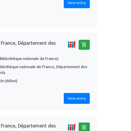
View entry
e France, Département des
add_shopping_cart
 (Bibliothèque nationale de France)
Bibliothèque nationale de France, Département des
its
cle (début)
View entry
e France, Département des
add_shopping_cart