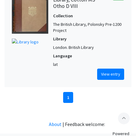
Otho D VIII
Collection
The British Library, Polonsky Pre-1200
Project
Library
London. British Library
Language
lat
View entry
1
expand_less
About
|
Feedback welcome:
Powered