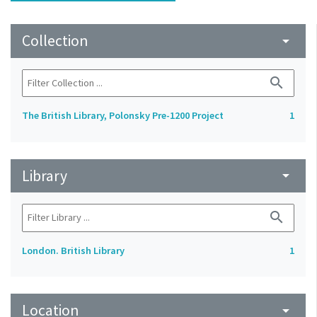
Collection
arrow_drop_down
search
The British Library, Polonsky Pre-1200 Project
1
Library
arrow_drop_down
search
London. British Library
1
Location
arrow_drop_down