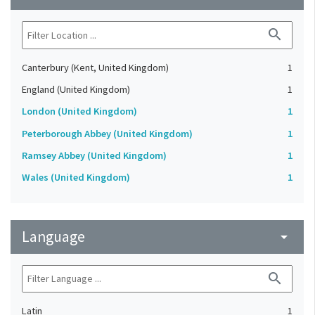
search
Canterbury (Kent, United Kingdom)
1
England (United Kingdom)
1
London (United Kingdom)
1
Peterborough Abbey (United Kingdom)
1
Ramsey Abbey (United Kingdom)
1
Wales (United Kingdom)
1
Language
arrow_drop_down
search
Latin
1