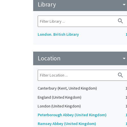
Library
arrow_drop_do
search
London. British Library
Location
arrow_drop_do
search
Canterbury (Kent, United Kingdom)
England (United Kingdom)
London (United Kingdom)
Peterborough Abbey (United Kingdom)
Ramsey Abbey (United Kingdom)