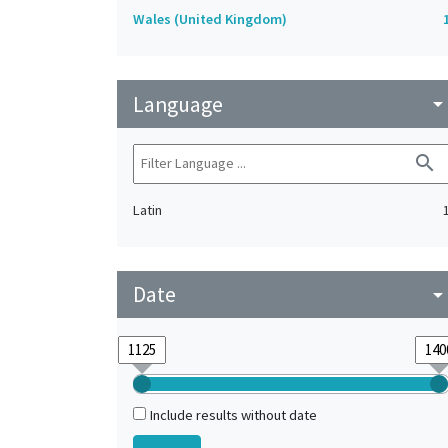
Wales (United Kingdom)
Language
arrow_drop_do
search
Latin
Date
arrow_drop_do
Include results without date