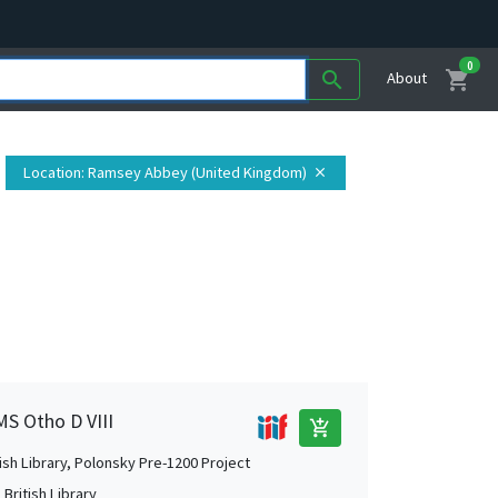
0
shopping_cart
search
About
Location
: Ramsey Abbey (United Kingdom)
close
MS Otho D VIII
add_shopping_cart
tish Library, Polonsky Pre-1200 Project
British Library