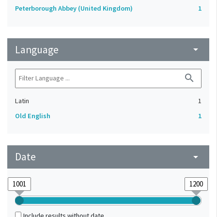
Peterborough Abbey (United Kingdom)
1
Language
arrow_drop_down
search
Latin
1
Old English
1
Date
arrow_drop_down
Include results without date