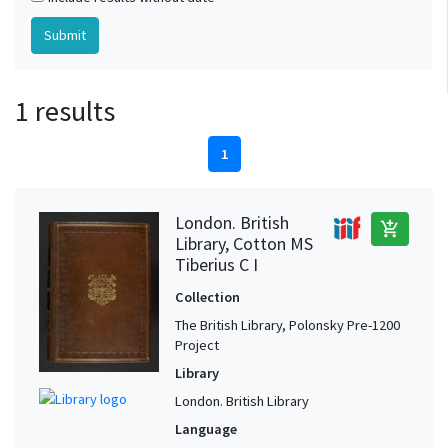
1 results
1
London. British
add_shopping_cart
Library, Cotton MS
Tiberius C I
Collection
The British Library, Polonsky Pre-1200
Project
Library
London. British Library
Language