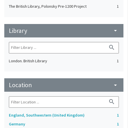
The British Library, Polonsky Pre-1200 Project
1
Library
arrow_drop_down
search
London. British Library
1
Location
arrow_drop_down
search
England, Southwestern (United Kingdom)
1
Germany
1