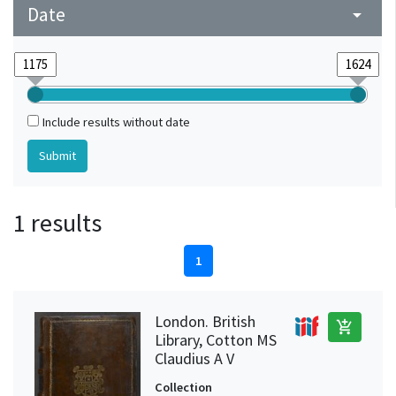
Date
arrow_drop_down
Include results without date
1 results
1
London. British
add_shopping_cart
Library, Cotton MS
Claudius A V
Collection