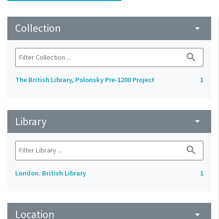
Collection
arrow_drop_down
search
The British Library, Polonsky Pre-1200 Project
1
Library
arrow_drop_down
search
London. British Library
1
Location
arrow_drop_down