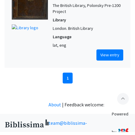
The British Library, Polonsky Pre-1200
Project
Library
London. British Library
Language
lat, eng
View entry
1
expand_less
About
|
Feedback welcome:
Powered
team@biblissima-
by