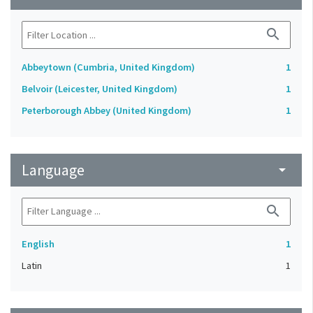
search
Abbeytown (Cumbria, United Kingdom)
1
Belvoir (Leicester, United Kingdom)
1
Peterborough Abbey (United Kingdom)
1
Language
arrow_drop_down
search
English
1
Latin
1