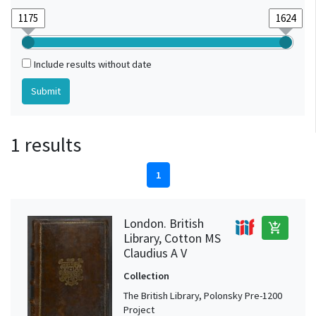
Include results without date
1 results
1
London. British
add_shopping_cart
Library, Cotton MS
Claudius A V
Collection
The British Library, Polonsky Pre-1200
Project