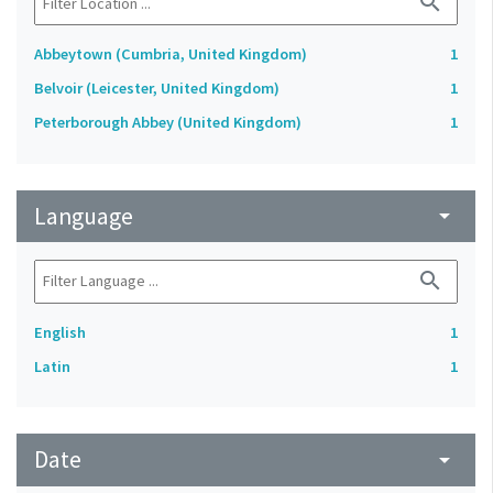
search
Abbeytown (Cumbria, United Kingdom)
1
Belvoir (Leicester, United Kingdom)
1
Peterborough Abbey (United Kingdom)
1
Language
arrow_drop_down
search
English
1
Latin
1
Date
arrow_drop_down