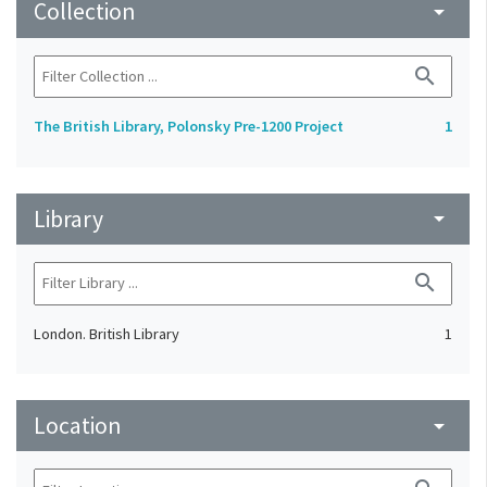
Collection
arrow_drop_down
search
The British Library, Polonsky Pre-1200 Project
1
Library
arrow_drop_down
search
London. British Library
1
Location
arrow_drop_down