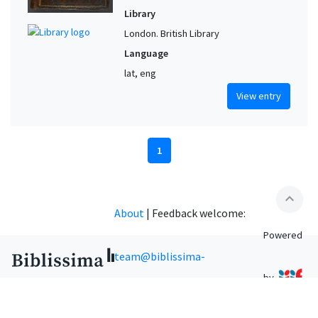
Library
London. British Library
Language
lat, eng
View entry
1
expand_less
About
|
Feedback welcome:
Powered
team@biblissima-
by
condorcet.fr