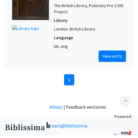
The British Library, Polonsky Pre-1200
Project
Library
London. British Library
Language
lat, eng
View entry
1
expand_less
About
|
Feedback welcome:
Powered
team@biblissima-
by