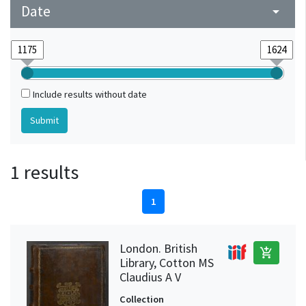
Date
arrow_drop_down
Include results without date
1 results
1
London. British
add_shopping_cart
Library, Cotton MS
Claudius A V
Collection