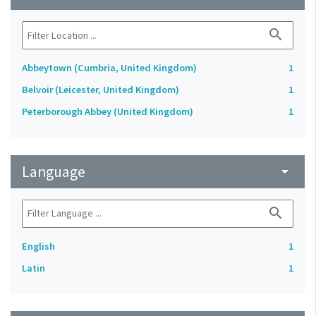
search
Abbeytown (Cumbria, United Kingdom)
1
Belvoir (Leicester, United Kingdom)
1
Peterborough Abbey (United Kingdom)
1
Language
arrow_drop_down
search
English
1
Latin
1