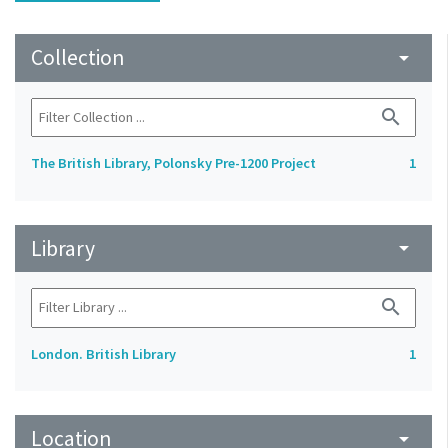
Collection
arrow_drop_down
search
The British Library, Polonsky Pre-1200 Project
1
Library
arrow_drop_down
search
London. British Library
1
Location
arrow_drop_down