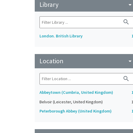
Library
arrow_drop_do
search
London. British Library
Location
arrow_drop_do
search
Abbeytown (Cumbria, United Kingdom)
Belvoir (Leicester, United Kingdom)
Peterborough Abbey (United Kingdom)