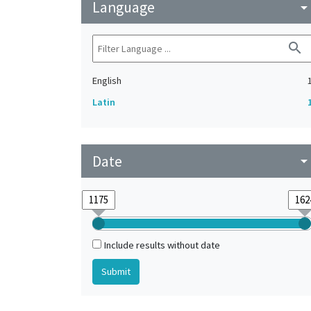
Language
arrow_drop_do
search
English
Latin
Date
arrow_drop_do
Include results without date