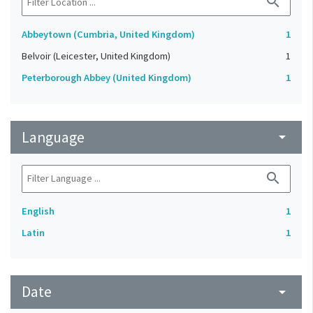
search
Abbeytown (Cumbria, United Kingdom)
1
Belvoir (Leicester, United Kingdom)
1
Peterborough Abbey (United Kingdom)
1
Language
arrow_drop_down
search
English
1
Latin
1
Date
arrow_drop_down