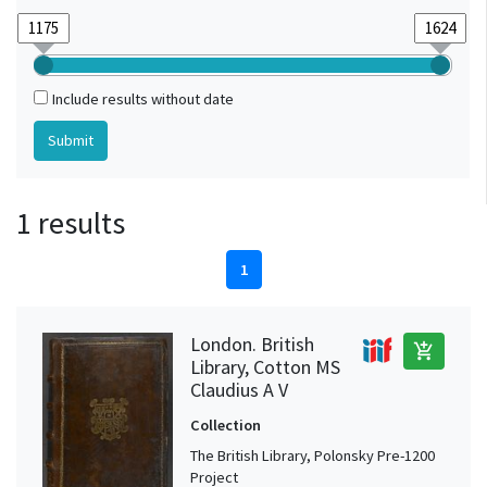
Include results without date
1 results
1
London. British
add_shopping_cart
Library, Cotton MS
Claudius A V
Collection
The British Library, Polonsky Pre-1200
Project