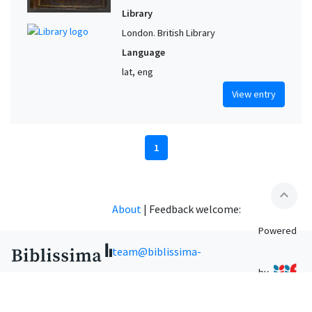
Library
London. British Library
Language
lat, eng
View entry
1
expand_less
About
|
Feedback welcome:
Powered
team@biblissima-
by
condorcet.fr