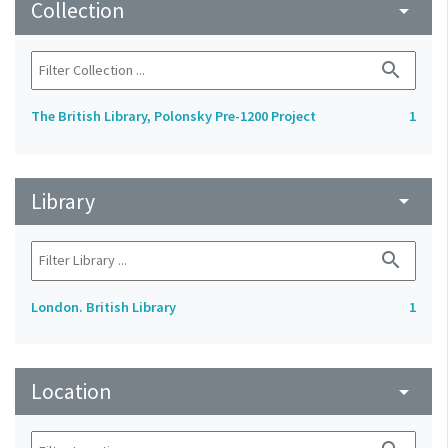
Collection
arrow_drop_down
search
The British Library, Polonsky Pre-1200 Project
1
Library
arrow_drop_down
search
London. British Library
1
Location
arrow_drop_down