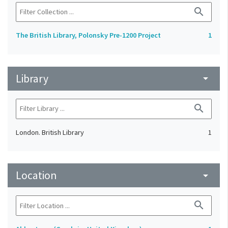
search
The British Library, Polonsky Pre-1200 Project
1
Library
arrow_drop_down
search
London. British Library
1
Location
arrow_drop_down
search