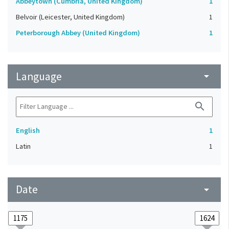
Abbeytown (Cumbria, United Kingdom)
1
Belvoir (Leicester, United Kingdom)
1
Peterborough Abbey (United Kingdom)
1
Language
arrow_drop_down
search
English
1
Latin
1
Date
arrow_drop_down