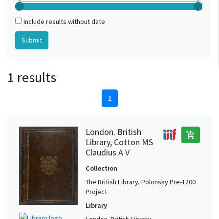
Include results without date
1 results
1
London. British
add_shopping_cart
Library, Cotton MS
Claudius A V
Collection
The British Library, Polonsky Pre-1200
Project
Library
London. British Library