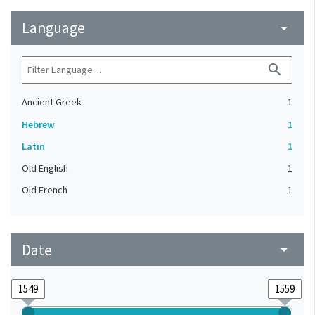
Language
arrow_drop_down
search
Ancient Greek
1
Hebrew
1
Latin
1
Old English
1
Old French
1
Date
arrow_drop_down