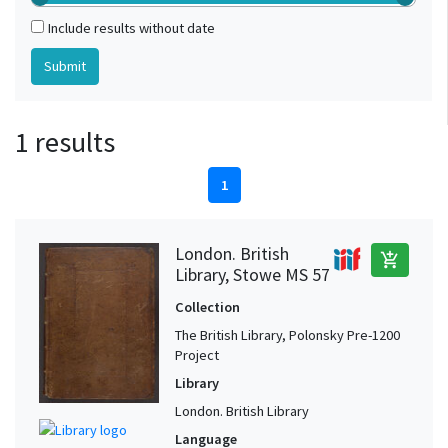
Include results without date
1 results
1
London. British
add_shopping_cart
Library, Stowe MS 57
Collection
The British Library, Polonsky Pre-1200
Project
Library
London. British Library
Language