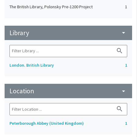
The British Library, Polonsky Pre-1200 Project
1
Library
arrow_drop_down
search
London. British Library
1
Location
arrow_drop_down
search
Peterborough Abbey (United Kingdom)
1