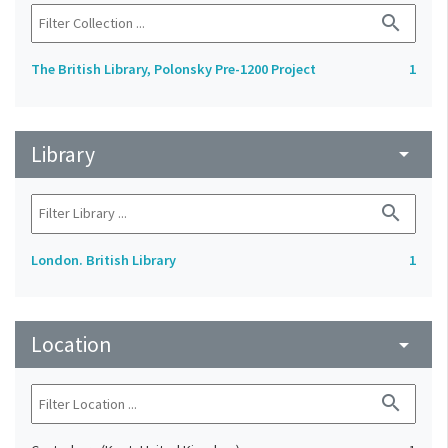
search
The British Library, Polonsky Pre-1200 Project
1
Library
arrow_drop_down
search
London. British Library
1
Location
arrow_drop_down
search