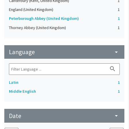
Canterbury (Kent, United Kingdom)
1
England (United Kingdom)
1
Peterborough Abbey (United Kingdom)
1
Thorney Abbey (United Kingdom)
1
Language
arrow_drop_down
search
Latin
1
Middle English
1
Date
arrow_drop_down