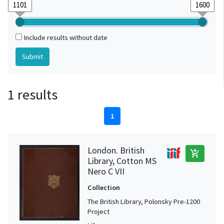
Include results without date
1 results
1
London. British
add_shopping_cart
Library, Cotton MS
Nero C VII
Collection
The British Library, Polonsky Pre-1200
Project