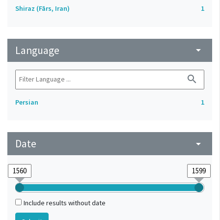
Shiraz (Fārs, Iran)
1
Language
arrow_drop_down
search
Persian
1
Date
arrow_drop_down
Include results without date