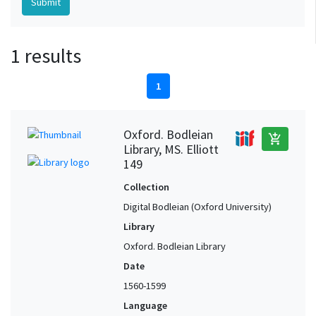
1 results
1
Oxford. Bodleian
add_shopping_cart
Library, MS. Elliott
149
Collection
Digital Bodleian (Oxford University)
Library
Oxford. Bodleian Library
Date
1560-1599
Language