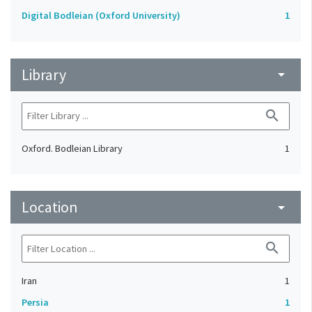
Digital Bodleian (Oxford University)
1
Library
arrow_drop_down
search
Oxford. Bodleian Library
1
Location
arrow_drop_down
search
Iran
1
Persia
1