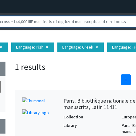
Language
: Irish
Language
: Greek
Language
: F
lose
close
close
1 results
wn
1
Paris. Bibliothèque nationale d
1
manuscrits, Latin 11411
Collection
Europe
Library
Paris. 
wn
manuscr