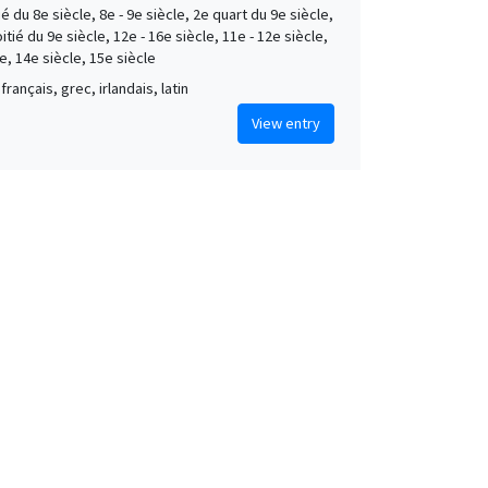
é du 8e siècle, 8e - 9e siècle, 2e quart du 9e siècle,
tié du 9e siècle, 12e - 16e siècle, 11e - 12e siècle,
e, 14e siècle, 15e siècle
français, grec, irlandais, latin
View entry