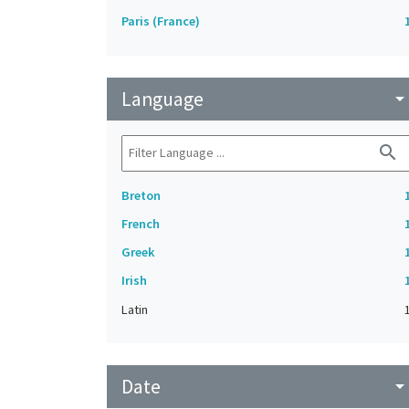
Paris (France)
Language
arrow_drop_do
search
Breton
French
Greek
Irish
Latin
Date
arrow_drop_do