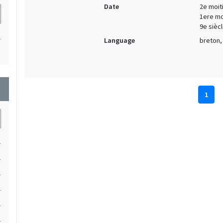
Date
2e moiti
1ere moi
9e siècl
1
Language
breton, 
wn
1
1
1
1
1
1
1