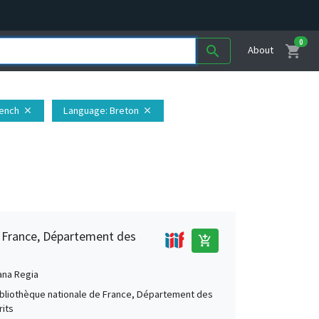
0
shopping_cart
search
About
rench
Language
: Breton
close
close
e France, Département des
add_shopping_cart
ana Regia
Bibliothèque nationale de France, Département des
its