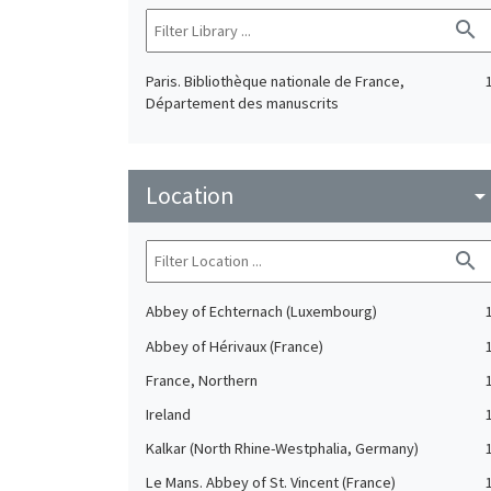
search
Paris. Bibliothèque nationale de France,
Département des manuscrits
Location
arrow_drop_do
search
Abbey of Echternach (Luxembourg)
Abbey of Hérivaux (France)
France, Northern
Ireland
Kalkar (North Rhine-Westphalia, Germany)
Le Mans. Abbey of St. Vincent (France)