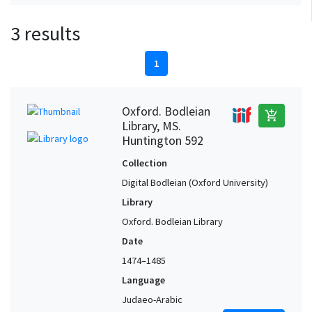
3 results
1
Oxford. Bodleian
add_shopping_cart
Library, MS.
Huntington 592
Collection
Digital Bodleian (Oxford University)
Library
Oxford. Bodleian Library
Date
1474–1485
Language
Judaeo-Arabic