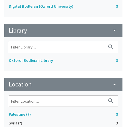
Digital Bodleian (Oxford University)
3
Library
arrow_drop_down
search
Oxford. Bodleian Library
3
Location
arrow_drop_down
search
Palestine (?)
3
Syria (?)
3