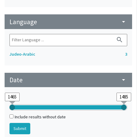
Language
arrow_drop_down
search
Judeo-Arabic
3
Date
arrow_drop_down
Include results without date