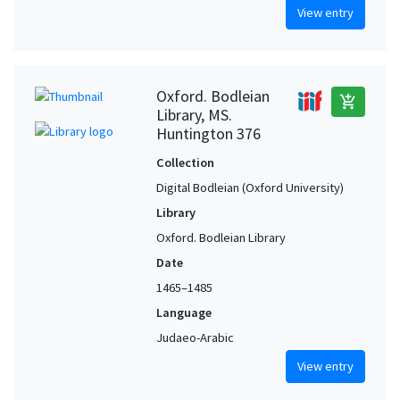
View entry
Oxford. Bodleian
add_shopping_cart
Library, MS.
Huntington 376
Collection
Digital Bodleian (Oxford University)
Library
Oxford. Bodleian Library
Date
1465–1485
Language
Judaeo-Arabic
View entry