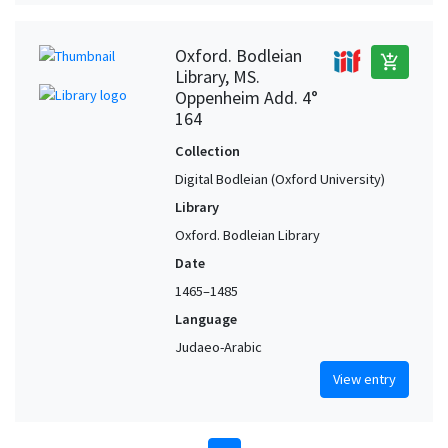
Oxford. Bodleian
add_shopping_cart
Library, MS.
Oppenheim Add. 4°
164
Collection
Digital Bodleian (Oxford University)
Library
Oxford. Bodleian Library
Date
1465–1485
Language
Judaeo-Arabic
View entry