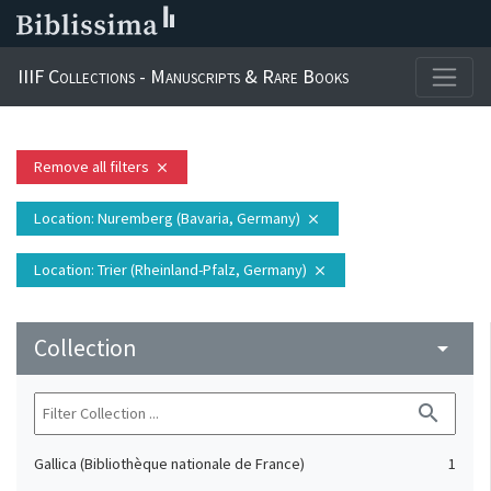
IIIF Collections - Manuscripts & Rare Books
Remove all filters
close
Location
: Nuremberg (Bavaria, Germany)
close
Location
: Trier (Rheinland-Pfalz, Germany)
close
Collection
arrow_drop_down
search
Gallica (Bibliothèque nationale de France)
1