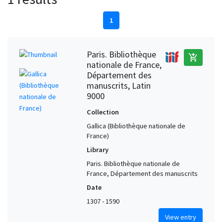
1
Paris. Bibliothèque
add_shopping_cart
nationale de France,
Département des
manuscrits, Latin
9000
Collection
Gallica (Bibliothèque nationale de
France)
Library
Paris. Bibliothèque nationale de
France, Département des manuscrits
Date
1307 - 1590
View entry