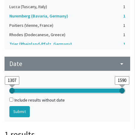
Lucca (Tuscany, Italy)
1
Nuremberg (Bavaria, Germany)
1
Poitiers (Vienne, France)
1
Rhodes (Dodecanese, Greece)
1
Trier (Rheinland-Pfalz, Germany)
1
Vatican
1
Date
arrow_drop_down
Include results without date
1 results