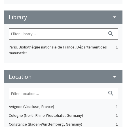
Library
arrow_drop_down
search
Paris. Bibliothèque nationale de France, Département des
1
manuscrits
Location
arrow_drop_down
search
Avignon (Vaucluse, France)
1
Cologne (North Rhine-Westphalia, Germany)
1
Constance (Baden-Württemberg, Germany)
1