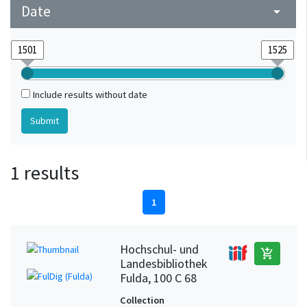
Date
arrow_drop_down
Include results without date
1 results
1
Hochschul- und
add_shopping_cart
Landesbibliothek
Fulda, 100 C 68
Collection