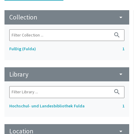
Collection
arrow_drop_down
search
FulDig (Fulda)
1
Library
arrow_drop_down
search
Hochschul- und Landesbibliothek Fulda
1
Location
arrow_drop_down