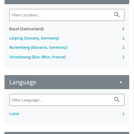
search
Basel (Switzerland)
1
Leipzig (Saxony, Germany)
1
Nuremberg (Bavaria, Germany)
1
Strasbourg (Bas-Rhin, France)
1
Language
arrow_drop_down
search
Latin
1