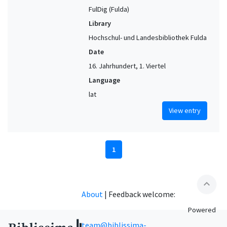
FulDig (Fulda)
Library
Hochschul- und Landesbibliothek Fulda
Date
16. Jahrhundert, 1. Viertel
Language
lat
View entry
1
expand_less
About
|
Feedback welcome:
Powered
team@biblissima-