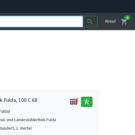
0
shopping_cart
search
About
k Fulda, 100 C 68
add_shopping_cart
Fulda)
ul- und Landesbibliothek Fulda
hundert, 1. Viertel