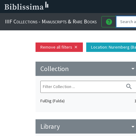
IIIF Collections - Manuscripts & Rare Books
help
Remove all filters
Location
: Nuremberg (Ba
close
Collection
arrow_drop_do
search
FulDig (Fulda)
Library
arrow_drop_do