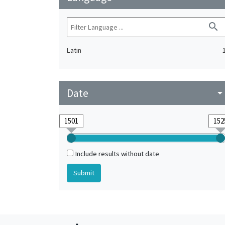
search
Latin
Date
arrow_drop_do
Include results without date