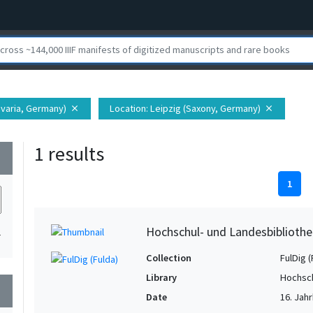
varia, Germany)
Location
: Leipzig (Saxony, Germany)
close
close
1 results
wn
1
Hochschul- und Landesbibliothe
1
Collection
FulDig (
Library
Hochsch
wn
Date
16. Jahr