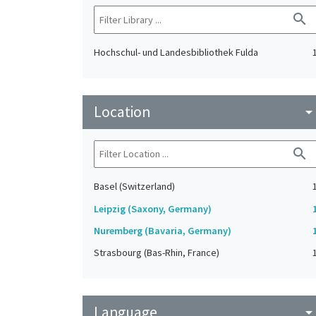
search
Hochschul- und Landesbibliothek Fulda
Location
arrow_drop_do
search
Basel (Switzerland)
Leipzig (Saxony, Germany)
Nuremberg (Bavaria, Germany)
Strasbourg (Bas-Rhin, France)
Language
arrow_drop_do