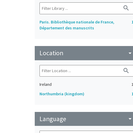
search
Paris. Bibliothèque nationale de France,
Département des manuscrits
Location
arrow_drop_do
search
Ireland
Northumbria (kingdom)
Language
arrow_drop_do