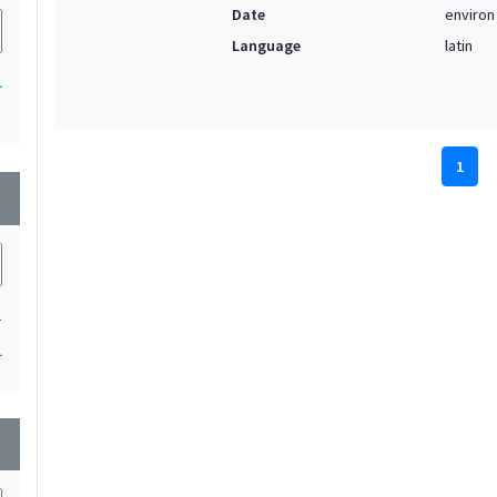
Date
environ
Language
latin
1
1
wn
1
1
wn