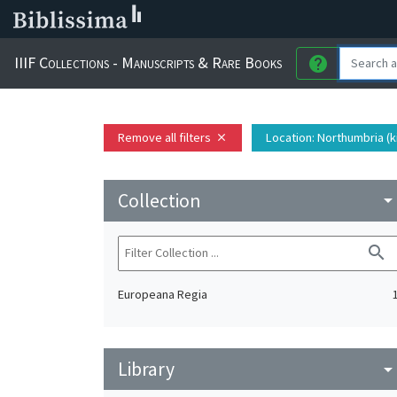
IIIF Collections - Manuscripts & Rare Books
help
Remove all filters
Location
: Northumbria (
close
Collection
arrow_drop_do
search
Europeana Regia
Library
arrow_drop_do