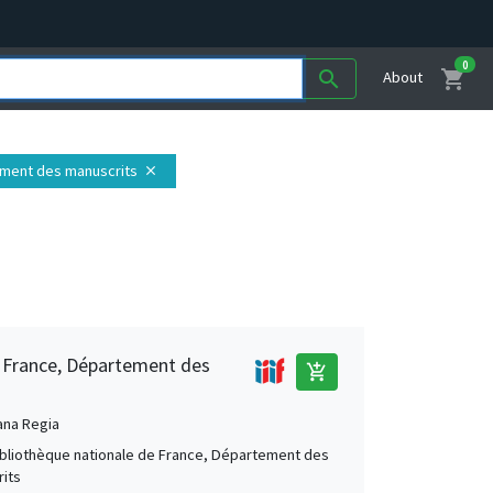
0
shopping_cart
search
About
tement des manuscrits
close
e France, Département des
add_shopping_cart
ana Regia
Bibliothèque nationale de France, Département des
its