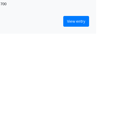
 700
View entry