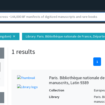
kingdom)
Library
: Paris. Bibliothèque nationale de France, Dépar
close
1 results
wn
1
Paris. Bibliothèque nationale d
1
manuscrits, Latin 9389
Collection
Europe
Library
Paris. 
wn
manuscr