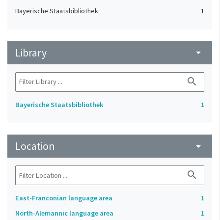
Bayerische Staatsbibliothek
1
Library
arrow_drop_down
search
Bayerische Staatsbibliothek
1
Location
arrow_drop_down
search
East-Franconian language area
1
North-Alemannic language area
1