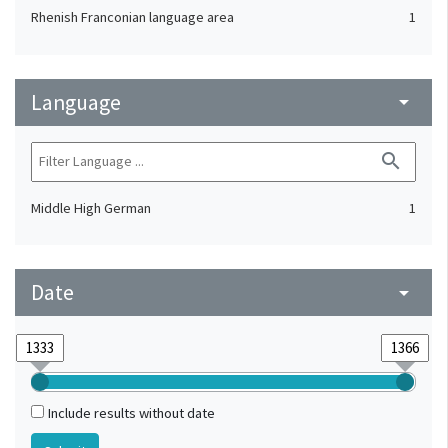
Rhenish Franconian language area
1
Language
arrow_drop_down
search
Middle High German
1
Date
arrow_drop_down
Include results without date