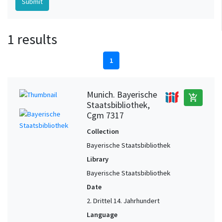
1 results
1
Munich. Bayerische
add_shopping_cart
Staatsbibliothek,
Cgm 7317
Collection
Bayerische Staatsbibliothek
Library
Bayerische Staatsbibliothek
Date
2. Drittel 14. Jahrhundert
Language