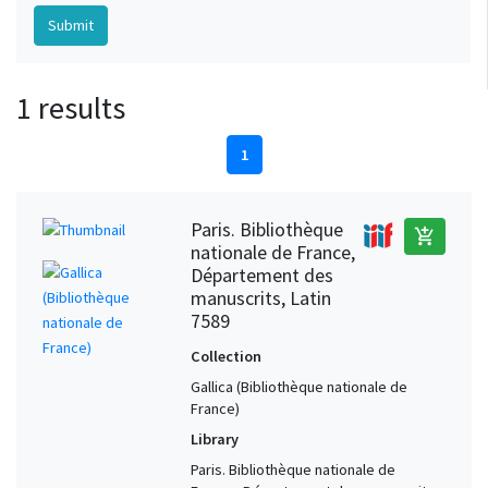
1 results
1
Paris. Bibliothèque
add_shopping_cart
nationale de France,
Département des
manuscrits, Latin
7589
Collection
Gallica (Bibliothèque nationale de
France)
Library
Paris. Bibliothèque nationale de