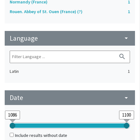
Normandy (France)
1
Rouen. Abbey of St. Ouen (France) (?)
1
Language
arrow_drop_down
search
Latin
1
Date
arrow_drop_down
Include results without date