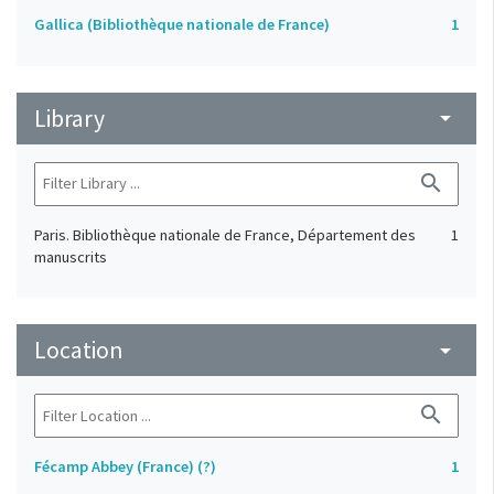
Gallica (Bibliothèque nationale de France)
1
Library
arrow_drop_down
search
Paris. Bibliothèque nationale de France, Département des
1
manuscrits
Location
arrow_drop_down
search
Fécamp Abbey (France) (?)
1