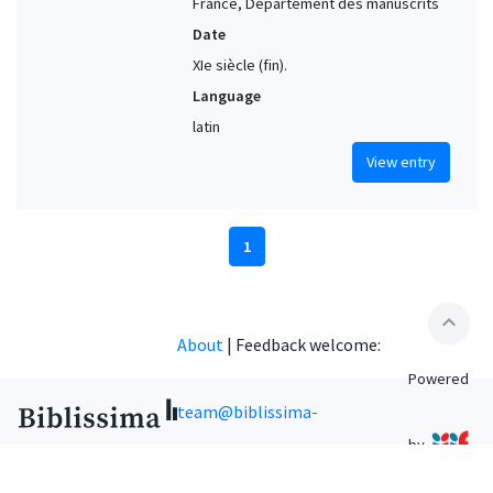
France, Département des manuscrits
Date
XIe siècle (fin).
Language
latin
View entry
1
expand_less
About
|
Feedback welcome:
Powered
team@biblissima-
by
condorcet.fr