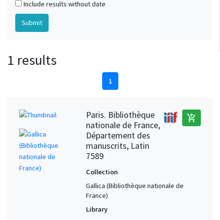
Include results without date
1 results
1
Paris. Bibliothèque
add_shopping_cart
nationale de France,
Département des
manuscrits, Latin
7589
Collection
Gallica (Bibliothèque nationale de
France)
Library