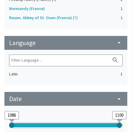
Normandy (France)
1
Rouen. Abbey of St. Ouen (France) (?)
1
Language
arrow_drop_down
search
Latin
1
Date
arrow_drop_down