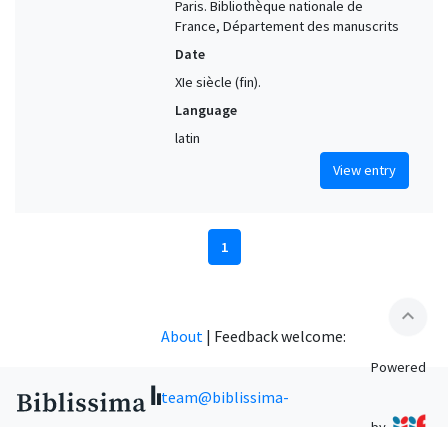
Paris. Bibliothèque nationale de
France, Département des manuscrits
Date
XIe siècle (fin).
Language
latin
View entry
1
expand_less
About
|
Feedback welcome:
Powered
team@biblissima-
by