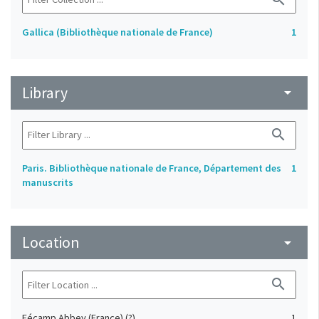
Gallica (Bibliothèque nationale de France)
1
Library
arrow_drop_down
search
Paris. Bibliothèque nationale de France, Département des
1
manuscrits
Location
arrow_drop_down
search
Fécamp Abbey (France) (?)
1