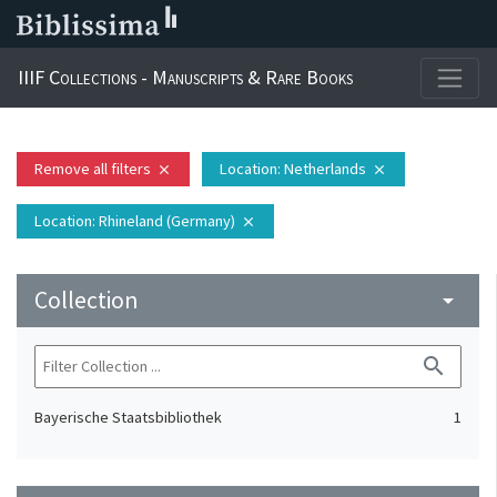
IIIF Collections - Manuscripts & Rare Books
Remove all filters
Location
: Netherlands
close
close
Location
: Rhineland (Germany)
close
Collection
arrow_drop_down
search
Bayerische Staatsbibliothek
1