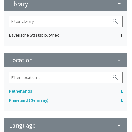
Library
arrow_drop_down
search
Bayerische Staatsbibliothek
1
Location
arrow_drop_down
search
Netherlands
1
Rhineland (Germany)
1
Language
arrow_drop_down