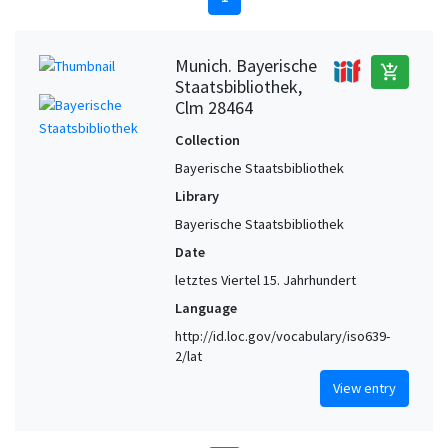
Munich. Bayerische
add_shopping_cart
Staatsbibliothek,
Clm 28464
Collection
Bayerische Staatsbibliothek
Library
Bayerische Staatsbibliothek
Date
letztes Viertel 15. Jahrhundert
Language
http://id.loc.gov/vocabulary/iso639-
2/lat
View entry