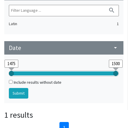
search
Latin
1
Date
arrow_drop_down
Include results without date
1 results
1