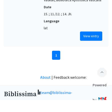
Date
15. ; 11./12. ; 14. Jh.
Language
lat
View entry
1
expand_less
About
|
Feedback welcome:
Powered
team@biblissima-
by
condorcet.fr