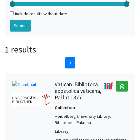
Include results without date
1 results
1
Vatican. Biblioteca
add_shopping_cart
apostolica vaticana,
Pal.lat.1377
Collection
Heidelberg University Library,
Bibliotheca Palatina
Library
Vatikan, Biblioteca Apostolica Vaticana