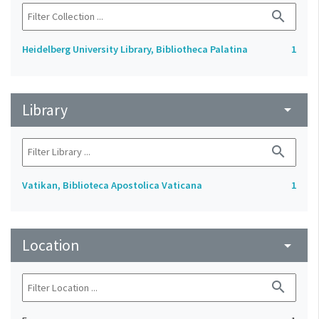
search
Heidelberg University Library, Bibliotheca Palatina
1
Library
arrow_drop_down
search
Vatikan, Biblioteca Apostolica Vaticana
1
Location
arrow_drop_down
search