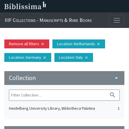
IIIF Collections - Manuscripts & Rare Books
Remove all filters
Location
: Netherlands
close
close
Location
: Germany
Location
: Italy
close
close
Collection
arrow_drop_down
search
Heidelberg University Library, Bibliotheca Palatina
1