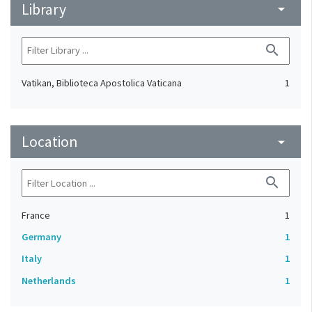
Library
arrow_drop_down
search
Vatikan, Biblioteca Apostolica Vaticana
1
Location
arrow_drop_down
search
France
1
Germany
1
Italy
1
Netherlands
1