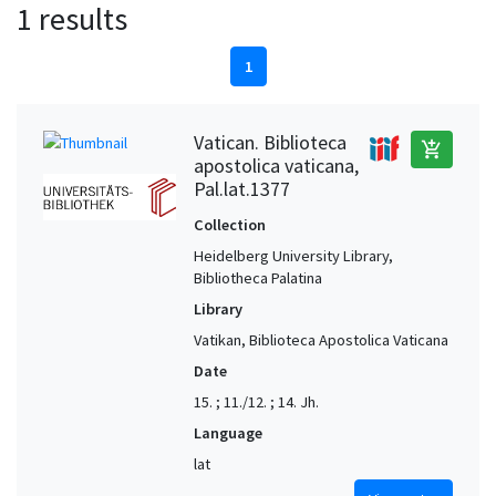
1 results
1
Vatican. Biblioteca
add_shopping_cart
apostolica vaticana,
Pal.lat.1377
Collection
Heidelberg University Library,
Bibliotheca Palatina
Library
Vatikan, Biblioteca Apostolica Vaticana
Date
15. ; 11./12. ; 14. Jh.
Language
lat