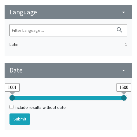
Language
arrow_drop_down
search
Latin
1
Date
arrow_drop_down
Include results without date