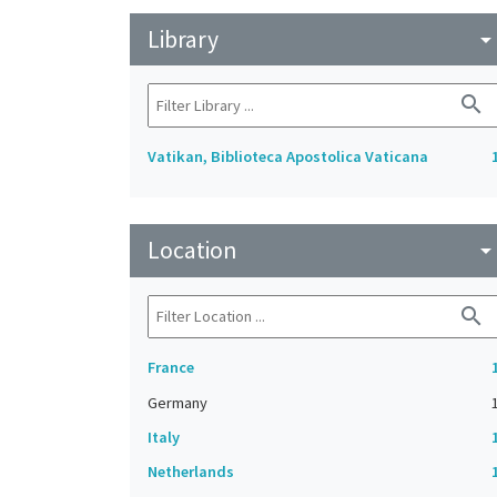
Library
arrow_drop_do
search
Vatikan, Biblioteca Apostolica Vaticana
Location
arrow_drop_do
search
France
Germany
Italy
Netherlands