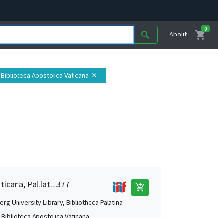
0
shopping_cart
search
About
, Biblioteca Apostolica Vaticana
close
ticana, Pal.lat.1377
add_shopping_cart
rg University Library, Bibliotheca Palatina
, Biblioteca Apostolica Vaticana