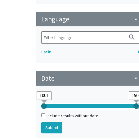
Language
arrow_drop_do
search
Latin
Date
arrow_drop_do
Include results without date