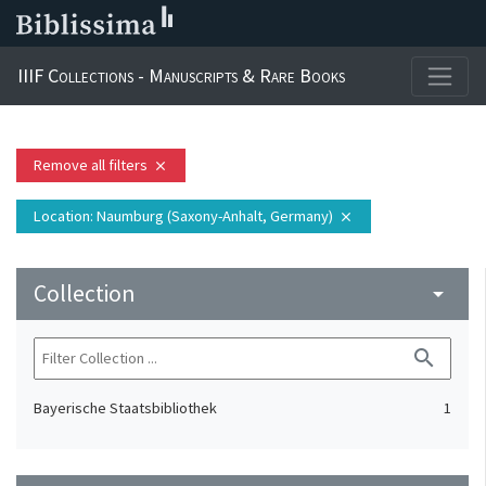
IIIF Collections - Manuscripts & Rare Books
Remove all filters
close
Location
: Naumburg (Saxony-Anhalt, Germany)
close
Collection
arrow_drop_down
search
Bayerische Staatsbibliothek
1