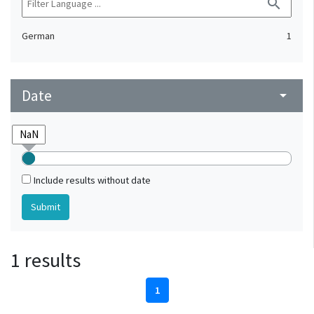
search
German
1
Date
arrow_drop_down
Include results without date
1 results
1