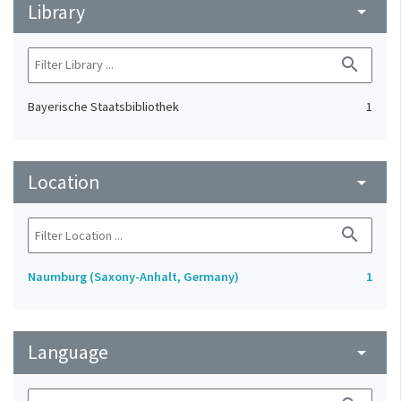
Library
arrow_drop_down
search
Bayerische Staatsbibliothek
1
Location
arrow_drop_down
search
Naumburg (Saxony-Anhalt, Germany)
1
Language
arrow_drop_down