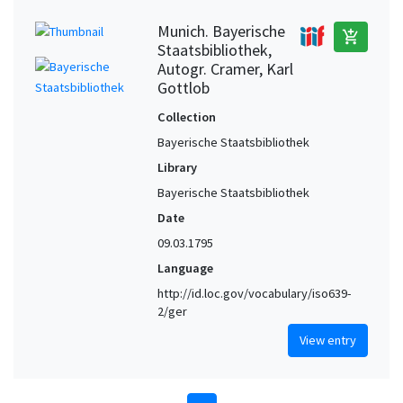
Munich. Bayerische
add_shopping_cart
Staatsbibliothek,
Autogr. Cramer, Karl
Gottlob
Collection
Bayerische Staatsbibliothek
Library
Bayerische Staatsbibliothek
Date
09.03.1795
Language
http://id.loc.gov/vocabulary/iso639-
2/ger
View entry