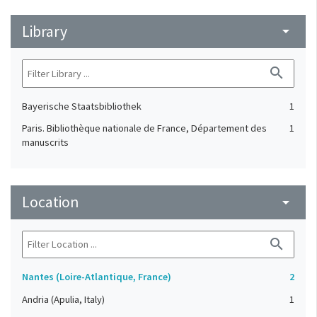
Library
arrow_drop_down
search
Bayerische Staatsbibliothek
1
Paris. Bibliothèque nationale de France, Département des
1
manuscrits
Location
arrow_drop_down
search
Nantes (Loire-Atlantique, France)
2
Andria (Apulia, Italy)
1