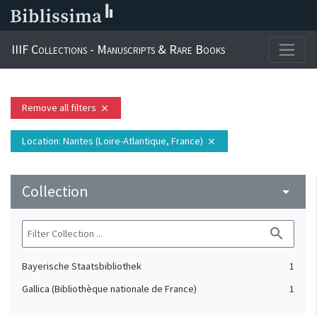
IIIF Collections - Manuscripts & Rare Books
Remove all filters
close
Location
: Nantes (Loire-Atlantique, France)
close
Collection
arrow_drop_down
search
Bayerische Staatsbibliothek
1
Gallica (Bibliothèque nationale de France)
1