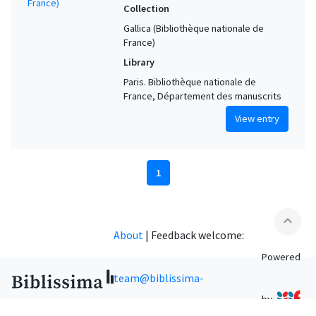
Collection
Gallica (Bibliothèque nationale de
France)
Library
Paris. Bibliothèque nationale de
France, Département des manuscrits
View entry
1
expand_less
About
|
Feedback welcome:
Powered
team@biblissima-
by