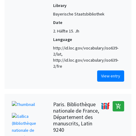
Library
Bayerische Staatsbibliothek
Date
2. Hälfte 15. Jh
Language
http://id.loc.gov/vocabulary/iso639-
2/lat,
http://id.loc.gov/vocabulary/iso639-
2/fre
View entry
Paris. Bibliothèque
add_shopping_cart
nationale de France,
Département des
manuscrits, Latin
9240