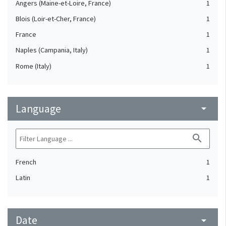
Angers (Maine-et-Loire, France)
1
Blois (Loir-et-Cher, France)
1
France
1
Naples (Campania, Italy)
1
Rome (Italy)
1
Language
arrow_drop_down
search
French
1
Latin
1
Date
arrow_drop_down