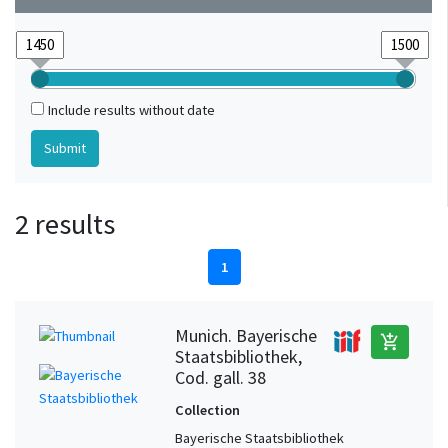
Include results without date
2 results
1
Munich. Bayerische
add_shopping_cart
Staatsbibliothek,
Cod. gall. 38
Collection
Bayerische Staatsbibliothek