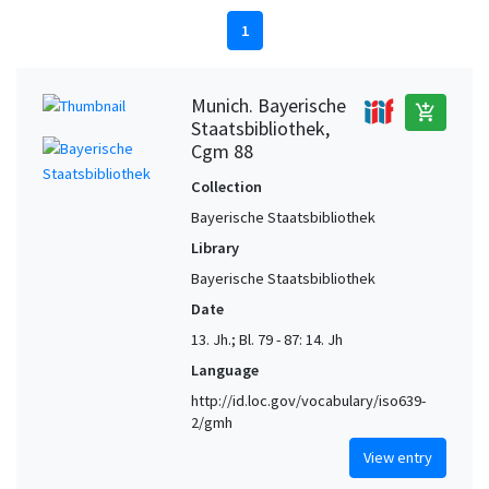
1
Munich. Bayerische
add_shopping_cart
Staatsbibliothek,
Cgm 88
Collection
Bayerische Staatsbibliothek
Library
Bayerische Staatsbibliothek
Date
13. Jh.; Bl. 79 - 87: 14. Jh
Language
http://id.loc.gov/vocabulary/iso639-
2/gmh
View entry