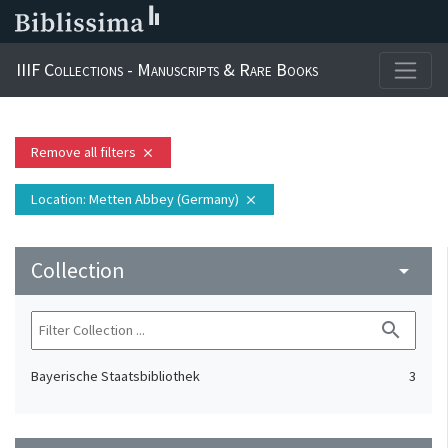
IIIF Collections - Manuscripts & Rare Books
Remove all filters
close
Location
: Metten Abbey (Germany)
close
Collection
arrow_drop_down
search
Bayerische Staatsbibliothek
3