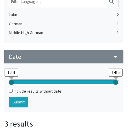
search
Latin
2
German
1
Middle High German
1
Date
arrow_drop_down
Include results without date
3 results