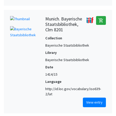
Munich. Bayerische
add_shopping_cart
Staatsbibliothek,
Clm 8201
Collection
Bayerische Staatsbibliothek
Library
Bayerische Staatsbibliothek
Date
1414/15
Language
http://id.loc.gov/vocabulary/iso639-
2/lat
View entry