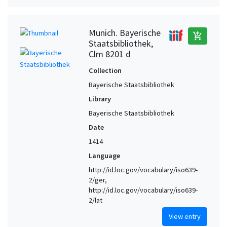
Munich. Bayerische
add_shopping_cart
Staatsbibliothek,
Clm 8201 d
Collection
Bayerische Staatsbibliothek
Library
Bayerische Staatsbibliothek
Date
1414
Language
http://id.loc.gov/vocabulary/iso639-
2/ger,
http://id.loc.gov/vocabulary/iso639-
2/lat
View entry