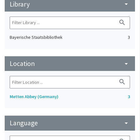
Library
arrow_drop_down
search
Bayerische Staatsbibliothek
3
Location
arrow_drop_down
search
Metten Abbey (Germany)
3
Language
arrow_drop_down