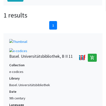
1 results
1
Basel. Universitätsbibliothek, B II 11
add_shopping_cart
Collection
e-codices
Library
Basel. Universitätsbibliothek
Date
9th century
Language