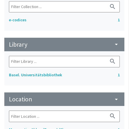
search
e-codices
1
Library
arrow_drop_down
search
Basel. Universitätsbibliothek
1
Location
arrow_drop_down
search