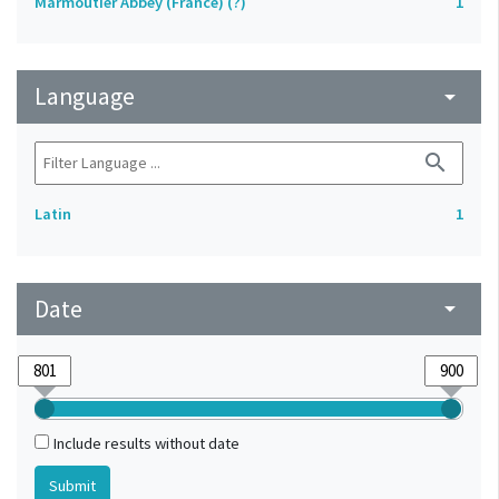
Marmoutier Abbey (France) (?)
1
Language
arrow_drop_down
search
Latin
1
Date
arrow_drop_down
Include results without date