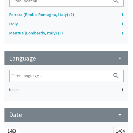
search
Ferrara (Emilia-Romagna, Italy) (?)
1
Italy
1
Mantua (Lombardy, Italy) (?)
1
Language
arrow_drop_down
search
Italian
1
Date
arrow_drop_down