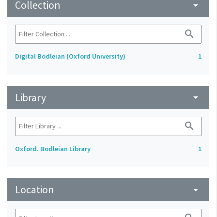
Collection
arrow_drop_down
search
Digital Bodleian (Oxford University)
1
Library
arrow_drop_down
search
Oxford. Bodleian Library
1
Location
arrow_drop_down