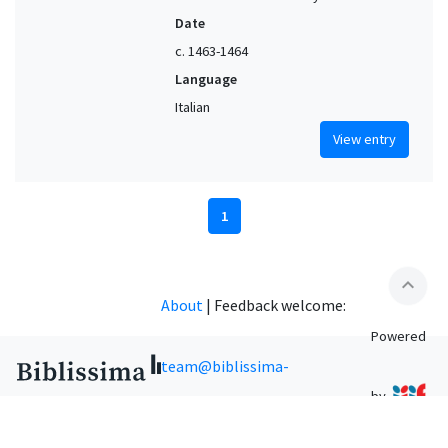
Date
c. 1463-1464
Language
Italian
View entry
1
expand_less
About
|
Feedback welcome:
Powered
team@biblissima-
by
condorcet.fr