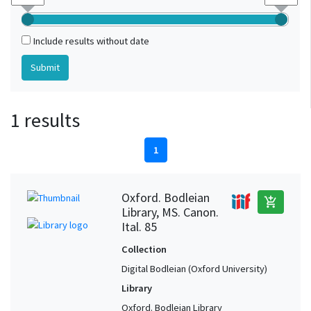
Include results without date
1 results
1
Oxford. Bodleian
add_shopping_cart
Library, MS. Canon.
Ital. 85
Collection
Digital Bodleian (Oxford University)
Library
Oxford. Bodleian Library