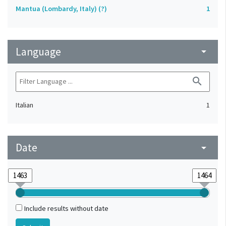
Mantua (Lombardy, Italy) (?)
1
Language
arrow_drop_down
search
Italian
1
Date
arrow_drop_down
Include results without date