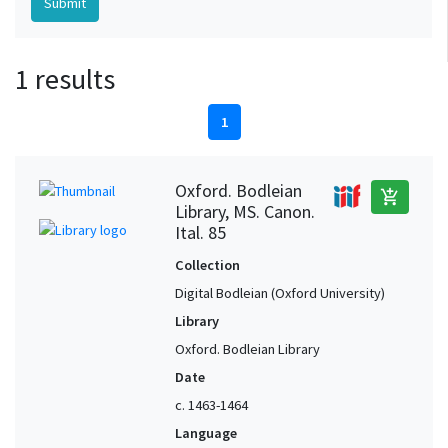
1 results
1
Oxford. Bodleian
add_shopping_cart
Library, MS. Canon.
Ital. 85
Collection
Digital Bodleian (Oxford University)
Library
Oxford. Bodleian Library
Date
c. 1463-1464
Language