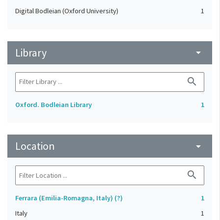
Digital Bodleian (Oxford University)
1
Library
arrow_drop_down
search
Oxford. Bodleian Library
1
Location
arrow_drop_down
search
Ferrara (Emilia-Romagna, Italy) (?)
1
Italy
1