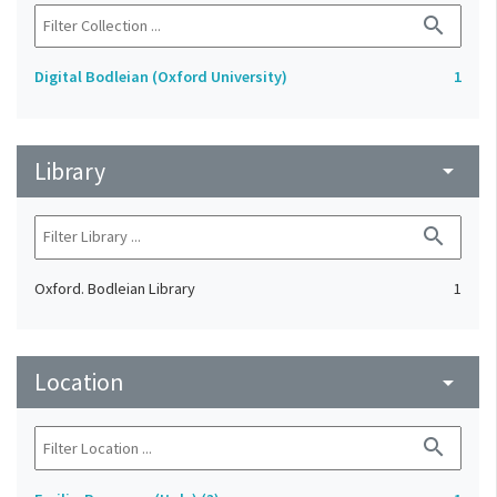
search
Digital Bodleian (Oxford University)
1
Library
arrow_drop_down
search
Oxford. Bodleian Library
1
Location
arrow_drop_down
search