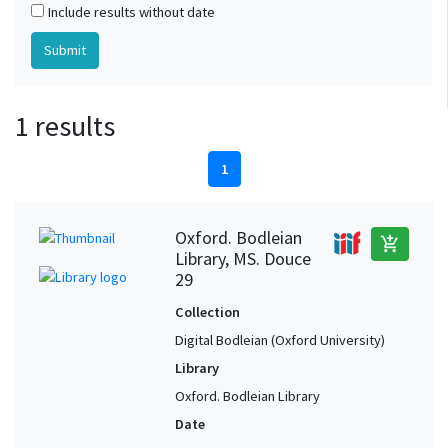
Include results without date
1 results
1
Oxford. Bodleian
add_shopping_cart
Library, MS. Douce
29
Collection
Digital Bodleian (Oxford University)
Library
Oxford. Bodleian Library
Date