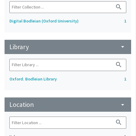
search
Digital Bodleian (Oxford University)
1
Library
arrow_drop_down
search
Oxford. Bodleian Library
1
Location
arrow_drop_down
search