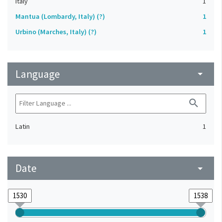
Italy
1
Mantua (Lombardy, Italy) (?)
1
Urbino (Marches, Italy) (?)
1
Language
arrow_drop_down
search
Latin
1
Date
arrow_drop_down