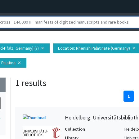
nd-Pfalz, Germany) (?)
Location
: Rhenish Palatinate (Germany)
close
close
 Palatina
close
1 results
wn
1
Heidelberg. Universitätsbiblioth
1
Collection
Heidelbe
Library
Univers