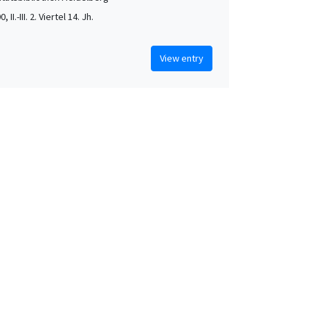
, II.-III. 2. Viertel 14. Jh.
View entry