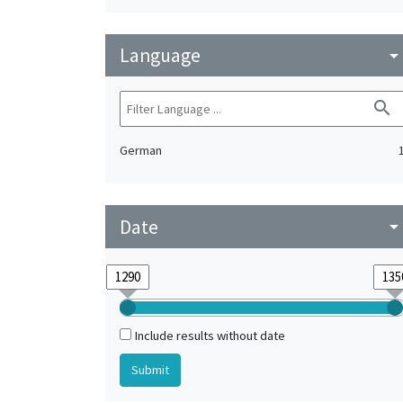
Language
arrow_drop_do
search
German
Date
arrow_drop_do
Include results without date