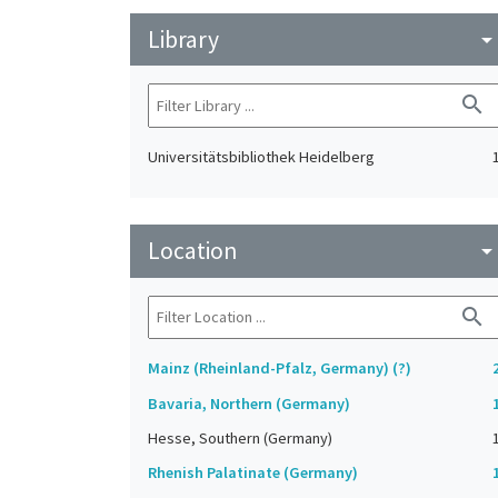
Library
arrow_drop_do
search
Universitätsbibliothek Heidelberg
Location
arrow_drop_do
search
Mainz (Rheinland-Pfalz, Germany) (?)
Bavaria, Northern (Germany)
Hesse, Southern (Germany)
Rhenish Palatinate (Germany)