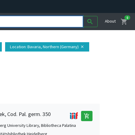
0
shopping_cart
search
About
Location
: Bavaria, Northern (Germany)
close
ek, Cod. Pal. germ. 350
add_shopping_cart
rg University Library, Bibliotheca Palatina
itätsbibliothek Heidelberg