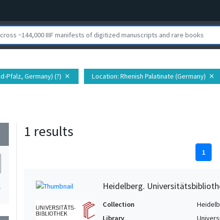
nd-Pfalz, Germany) (?)
Location
: Rhenish Palatinate (Germany)
close
close
1 results
wn
1
Heidelberg. Universitätsbiblioth
1
Collection
Heidelbe
Library
Univers