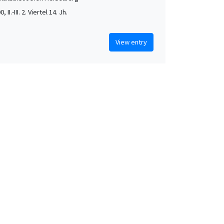
, II.-III. 2. Viertel 14. Jh.
View entry