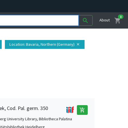
0
shopping_cart
search
About
Location
: Bavaria, Northern (Germany)
close
ek, Cod. Pal. germ. 350
add_shopping_cart
rg University Library, Bibliotheca Palatina
itätsbibliothek Heidelberg