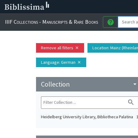
IIIF Collections - Manuscripts & Rare Books
help
Remove all filters
Location
: Mainz (Rheinla
close
Language
: German
close
Collection
arrow_drop_do
search
Heidelberg University Library, Bibliotheca Palatina