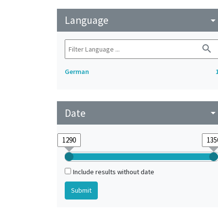
Language
arrow_drop_do
search
German
Date
arrow_drop_do
Include results without date