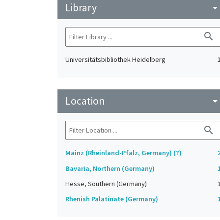
Library
arrow_drop_do
search
Universitätsbibliothek Heidelberg
Location
arrow_drop_do
search
Mainz (Rheinland-Pfalz, Germany) (?)
Bavaria, Northern (Germany)
Hesse, Southern (Germany)
Rhenish Palatinate (Germany)